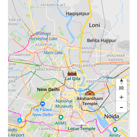
3D
+
-