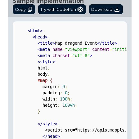
Sample Implementation
Copy
Try with CodePen
Download
<html>
<head>
<title>
Map dragend Event
</title>
<meta
name
=
"viewport"
content
=
"initial-s
<meta
charset
=
"utf-8"
>
<style>
          html
,
          body
,
#map {
            margin
:
0
;
            padding
:
0
;
            width
:
100
%;
            height
:
100vh
;
}
</style>
             <script src="https://apis.mappls.com/
</head>