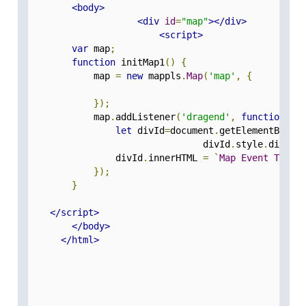
<body>
<div
id
=
"map"
></div>
<script>
var
 map
;
function
 initMap1
()
{
            map 
=
new
 mappls
.
Map
(
'map'
,
{
});
            map
.
addListener
(
'dragend'
,
function
(
e
)
let
 divId
=
document
.
getElementById
(
				divId
.
style
.
displa
                divId
.
innerHTML 
=
`
Map
Event
Type
});
}
</script>
</body>
</html>