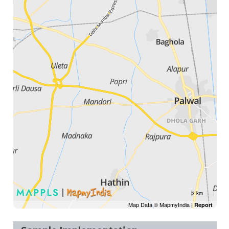
3 km
Map Data © MapmyIndia
|
Report