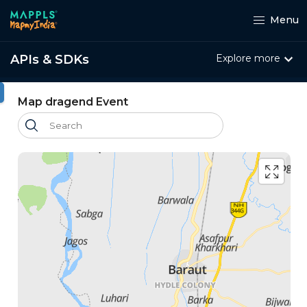
Menu
APIs & SDKs
Explore more
ht
Map dragend Event