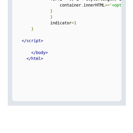
                    container
.
innerHTML
+=
'<option 
}
}
                indicator
=
1
}
</script>
</body>
</html>