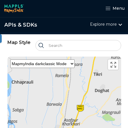
Menu
APIs & SDKs
Explore more
ht
Map Style