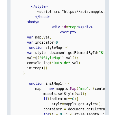
</style>
             <script src="https://apis.mappls.com/
</head>
<body>
<div
id
=
"map"
></div>
<script>
var
 map
,
val
;
var
 indicator
=
0
function
 styleMap
(){
var
 style
=
 document
.
getElementById
(
"StyleM
        val
=
$
(
'#StyleMap'
).
val
();
        console
.
log
(
"Outside"
,
val
)
        initMap1
()
}
function
 initMap1
()
{
            map 
=
new
 mappls
.
Map
(
'map'
,
{
center
:[
2
                mappls
.
setStyle
(
val
);
if
(
indicator
==
0
){
                    style
=
mappls
.
getStyles
();
                container 
=
 document
.
getElementByI
for
(
i 
=
0
;
 i 
<
 style
.
length
;
 i
++){