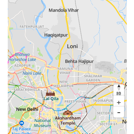
3D
+
-