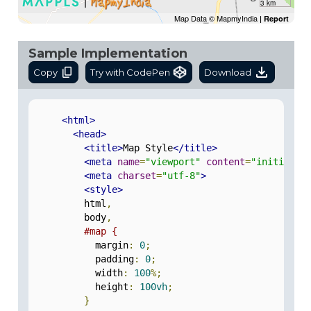
3 km
Map Data © MapmyIndia
|
Report
Sample Implementation
Copy
Try with CodePen
Download
<html>
<head>
<title>
Map Style
</title>
<meta
name
=
"viewport"
content
=
"initial-s
<meta
charset
=
"utf-8"
>
<style>
          html
,
          body
,
#map {
            margin
:
0
;
            padding
:
0
;
            width
:
100
%;
            height
:
100vh
;
}