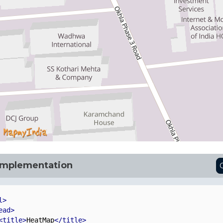
Implementation
l>
ead>
<title>
HeatMap
</title>