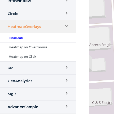
InfoWindow
Circle
HeatmapOverlays
HeatMap
Heatmap on Overmouse
Heatmap on Click
KML
GeoAnalytics
Mgis
AdvanceSample