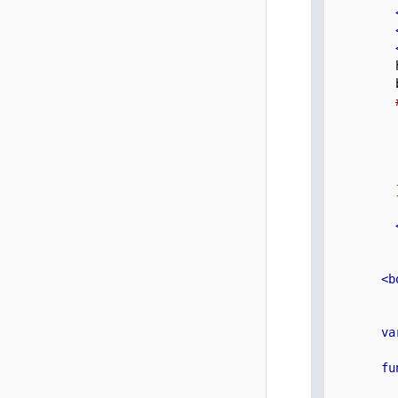
          
          
          
          
          
          
          
<b
va
fu
          