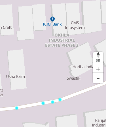
3D
+
-