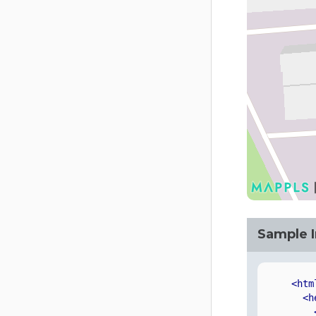
Sample 
<htm
<h