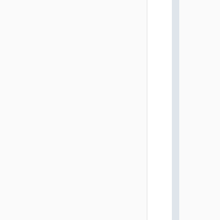
          
          
          
          
          
          
          
          
          
          
          
          
          
          
          