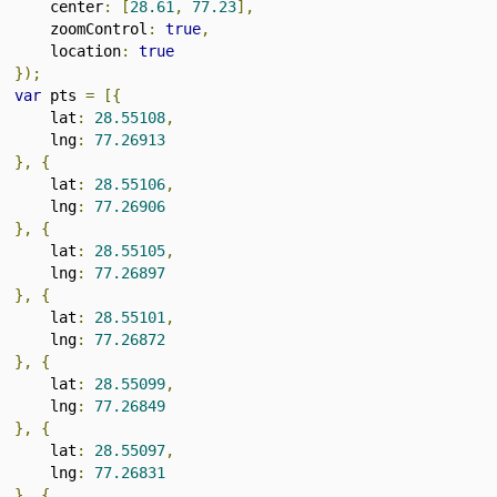
      center
:
[
28.61
,
77.23
],
      zoomControl
:
true
,
      location
:
true
});
var
 pts 
=
[{
      lat
:
28.55108
,
      lng
:
77.26913
},
{
      lat
:
28.55106
,
      lng
:
77.26906
},
{
      lat
:
28.55105
,
      lng
:
77.26897
},
{
      lat
:
28.55101
,
      lng
:
77.26872
},
{
      lat
:
28.55099
,
      lng
:
77.26849
},
{
      lat
:
28.55097
,
      lng
:
77.26831
},
{