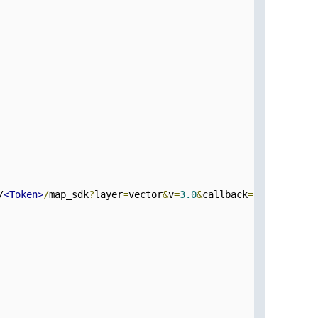
/
<Token>
/
map_sdk
?
layer
=
vector
&
v
=
3.0
&
callback
=
initMap1
" d