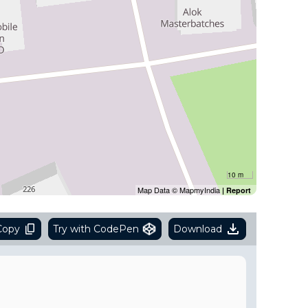
10 m
Map Data © MapmyIndia
|
Report
Copy
Try with CodePen
Download