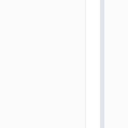
          
          
          
          
          
          
          
          
          
          
          
          
          
          
          