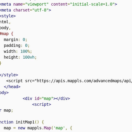
<meta
name
=
"viewport"
content
=
"initial-scale=1.0"
>
<meta
charset
=
"utf-8"
>
<style>
html
,
body
,
#map {
  margin
:
0
;
  padding
:
0
;
  width
:
100
%;
  height
:
100vh
;
}
</style>
   <script src="https://apis.mappls.com/advancedmaps/api
</head>
ody>
<div
id
=
"map"
></div>
<script>
r
 map
;
nction
 initMap1
()
{
  map 
=
new
 mappls
.
Map
(
'map'
,
{