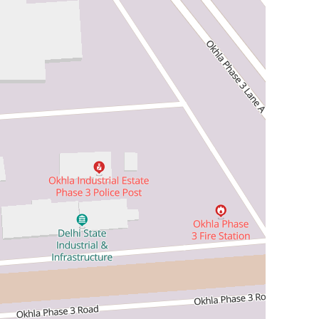
ll APIs