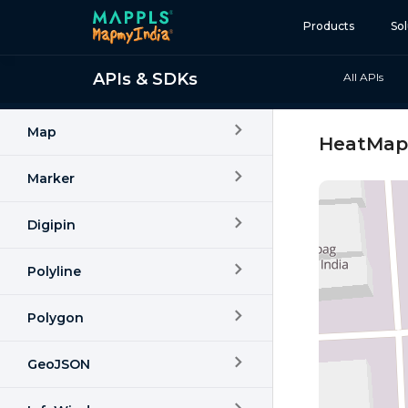
Products
Sol
APIs & SDKs
All APIs
Map and Data
APIs and SDKs
Map
HeatMap
GIS, Analytics and AI
Marker
IoT and Automation
Digipin
Navigation and Mobil
Digital Twin
Polyline
Consumers
Polygon
Developers
GeoJSON