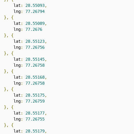
      lat
:
28.55093
,
      lng
:
77.26794
},
{
      lat
:
28.55089
,
      lng
:
77.2676
},
{
      lat
:
28.55123
,
      lng
:
77.26756
},
{
      lat
:
28.55145
,
      lng
:
77.26758
},
{
      lat
:
28.55168
,
      lng
:
77.26758
},
{
      lat
:
28.55175
,
      lng
:
77.26759
},
{
      lat
:
28.55177
,
      lng
:
77.26755
},
{
      lat
:
28.55179
,