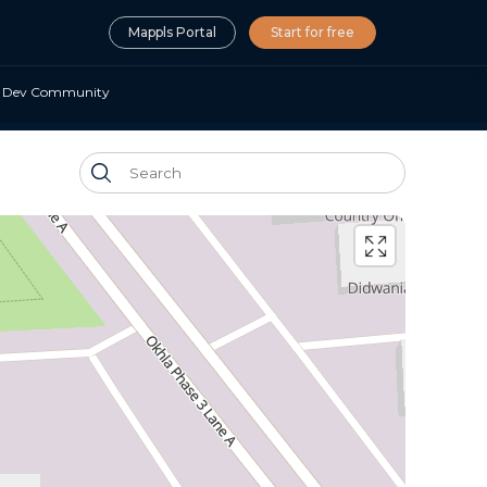
Mappls Portal
Start for free
Dev Community
nalisation SDK
ocal, personalised O2O
ting
isation APIs & SDKs
or survey, mapping &
 planning & optimisation
nd Analytics APIs
ending and insurance
 meets Location AI
lity
mate APIs
ility suite
force automation APIs
ls App URLs
 maps, navigation in your apps
Maps SDK APIs
d navigation for embedded
ms