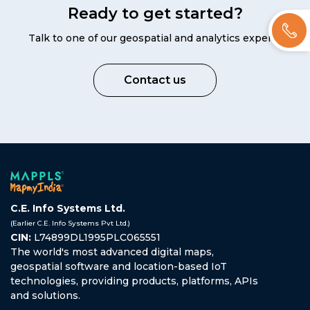
Ready to get started?
Talk to one of our geospatial and analytics experts
Contact us
C.E. Info Systems Ltd.
(Earlier C.E. Info Systems Pvt Ltd.)
CIN:
L74899DL1995PLC065551
The world's most advanced digital maps,
geospatial software and location-based IoT
technologies, providing products, platforms, APIs
and solutions.