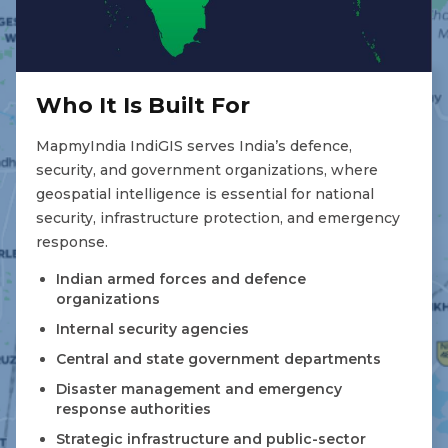
Who It Is Built For
MapmyIndia IndiGIS serves India’s defence,
security, and government organizations, where
geospatial intelligence is essential for national
security, infrastructure protection, and emergency
response.
Indian armed forces and defence
organizations
Internal security agencies
Central and state government departments
Disaster management and emergency
response authorities
Strategic infrastructure and public-sector