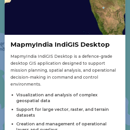
MapmyIndia IndiGIS Desktop
MapmyIndia IndiGIS Desktop is a defence-grade
desktop GIS application designed to support
mission planning, spatial analysis, and operational
decision-making in command and control
environments.
Visualization and analysis of complex
geospatial data
Support for large vector, raster, and terrain
datasets
Creation and management of operational
layers and overlays