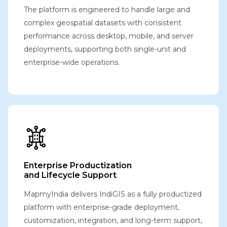
The platform is engineered to handle large and
complex geospatial datasets with consistent
performance across desktop, mobile, and server
deployments, supporting both single-unit and
enterprise-wide operations.
Enterprise Productization
and Lifecycle Support
MapmyIndia delivers IndiGIS as a fully productized
platform with enterprise-grade deployment,
customization, integration, and long-term support,