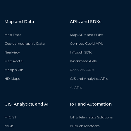
Map and Data
APIs and SDKs
Map Data
Map APIs and SDKs
Geo-demographic Data
Combat Covid APIs
RealView
InTouch SDK
Map Portal
Workmate APIs
Mappls Pin
RealView APIs
HD Maps
GIS and Analytics APIs
AI APIs
GIS, Analytics, and AI
IoT and Automation
MIGIST
IoT & Telematics Solutions
mGIS
InTouch Platform