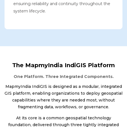
ensuring reliability and continuity throughout the
system lifecycle.
The MapmyIndia IndiGIS Platform
One Platform. Three Integrated Components.
MapmyIndia IndiGIS is designed as a modular, integrated
GIS platform, enabling organizations to deploy geospatial
capabilities where they are needed most, without
fragmenting data, workflows, or governance.
At its core is a common geospatial technology
foundation, delivered through three tightly integrated