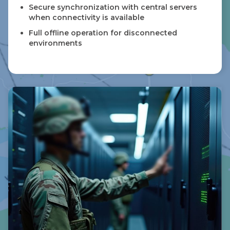
Secure synchronization with central servers
when connectivity is available
Full offline operation for disconnected
environments