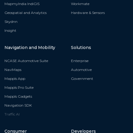
MapmyIndia IndiGIS
Workmate
Geospatial and Analytics
Hardware & Sensors
Skydnn
Insight
Navigation and Mobility
Solutions
NCASE Automotive Suite
Enterprise
NaviMaps
Automotive
Mappls App
Government
Mappls Pro Suite
Mappls Gadgets
Navigation SDK
Traffic AI
Consumer
Developers