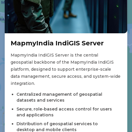
MapmyIndia IndiGIS Server
MapmyIndia IndiGIS Server is the central
geospatial backbone of the MapmyIndia IndiGIS
platform, designed to support enterprise-scale
data management, secure access, and system-wide
integration.
Centralized management of geospatial
datasets and services
Secure, role-based access control for users
and applications
Distribution of geospatial services to
desktop and mobile clients