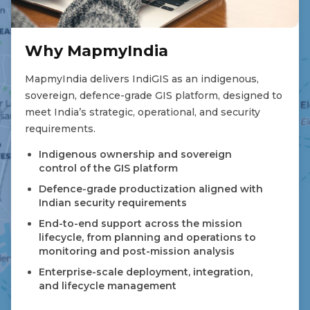
Why MapmyIndia
MapmyIndia delivers IndiGIS as an indigenous,
sovereign, defence-grade GIS platform, designed to
meet India’s strategic, operational, and security
requirements.
Indigenous ownership and sovereign
control of the GIS platform
Defence-grade productization aligned with
Indian security requirements
End-to-end support across the mission
lifecycle, from planning and operations to
monitoring and post-mission analysis
Enterprise-scale deployment, integration,
and lifecycle management