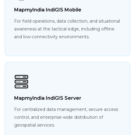
MapmyIndia IndiGIS Mobile
For field operations, data collection, and situational
awareness at the tactical edge, including offline
and low-connectivity environments.
MapmyIndia IndiGIS Server
For centralized data management, secure access
control, and enterprise-wide distribution of
geospatial services.