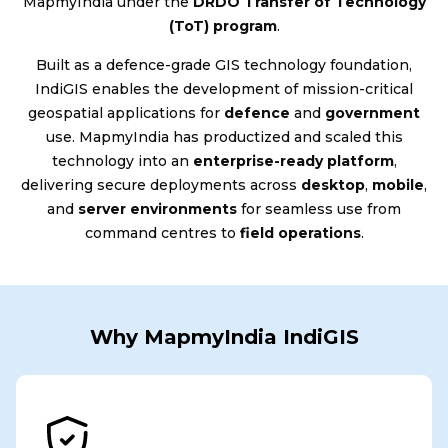
MapmyIndia under the
DRDO Transfer of Technology
(ToT) program
.
Built as a defence-grade GIS technology foundation,
IndiGIS enables the development of mission-critical
geospatial applications for
defence
and
government
use. MapmyIndia has productized and scaled this
technology into an
enterprise-ready platform
,
delivering secure deployments across
desktop
,
mobile
,
and
server environments
for seamless use from
command centres to
field operations
.
Why MapmyIndia IndiGIS