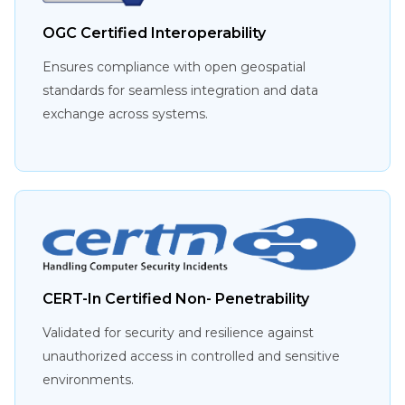
OGC Certified Interoperability
Ensures compliance with open geospatial
standards for seamless integration and data
exchange across systems.
CERT-In Certified Non- Penetrability
Validated for security and resilience against
unauthorized access in controlled and sensitive
environments.