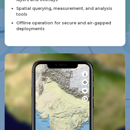
Spatial querying, measurement, and analysis
tools
Offline operation for secure and air-gapped
deployments