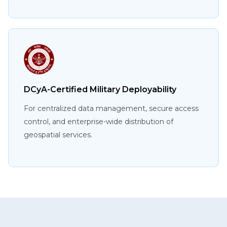
DCyA-Certified Military Deployability
For centralized data management, secure access
control, and enterprise-wide distribution of
geospatial services.