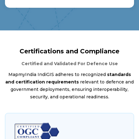
Certifications and Compliance
Certified and Validated For Defence Use
MapmyIndia IndiGIS adheres to recognized
standards
and certification requirements
relevant to defence and
government deployments, ensuring interoperability,
security, and operational readiness.