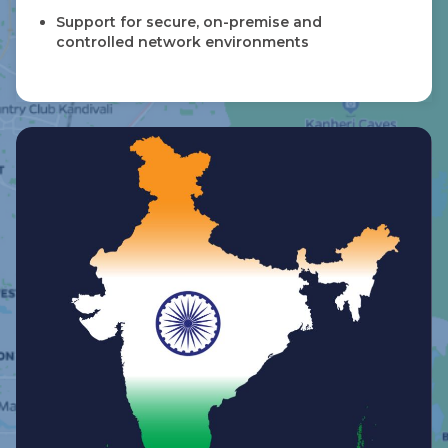
Support for secure, on-premise and
controlled network environments