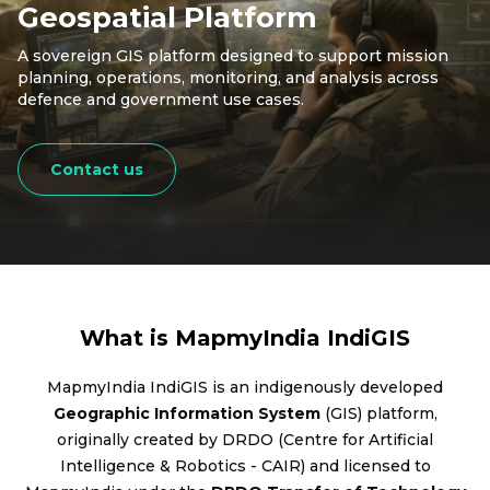
Geospatial Platform
A sovereign GIS platform designed to support mission
planning, operations, monitoring, and analysis across
defence and government use cases.
Contact us
What is MapmyIndia IndiGIS
MapmyIndia IndiGIS is an indigenously developed
Geographic Information System
(GIS) platform,
originally created by DRDO (Centre for Artificial
Intelligence & Robotics - CAIR) and licensed to