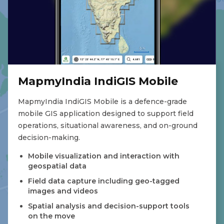
MapmyIndia IndiGIS Mobile
MapmyIndia IndiGIS Mobile is a defence-grade
mobile GIS application designed to support field
operations, situational awareness, and on-ground
decision-making.
Mobile visualization and interaction with
geospatial data
Field data capture including geo-tagged
images and videos
Spatial analysis and decision-support tools
on the move