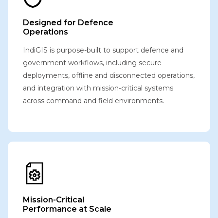
Designed for Defence
Operations
IndiGIS is purpose-built to support defence and
government workflows, including secure
deployments, offline and disconnected operations,
and integration with mission-critical systems
across command and field environments.
Mission-Critical
Performance at Scale