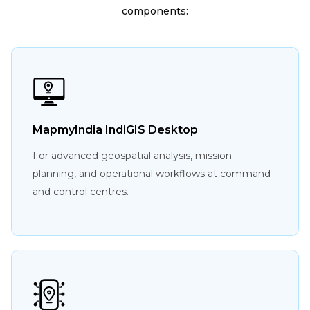
components:
MapmyIndia IndiGIS Desktop
For advanced geospatial analysis, mission
planning, and operational workflows at command
and control centres.