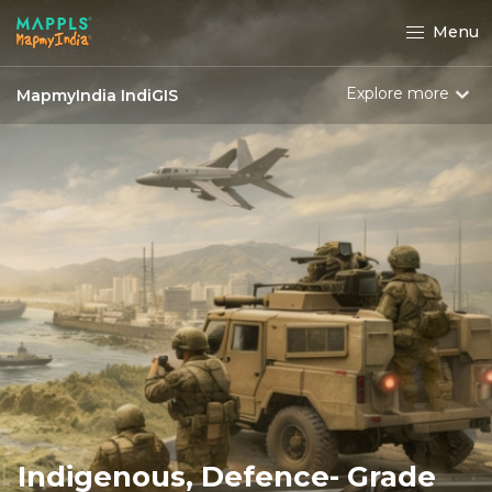
Menu
Explore more
MapmyIndia IndiGIS
Indigenous, Defence- Grade