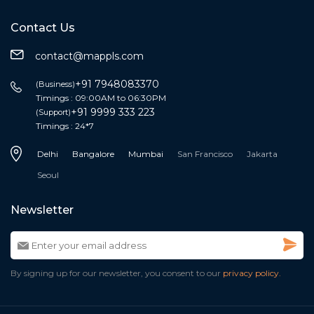
Contact Us
contact@mappls.com
+91 7948083370
(Business)
Timings : 09:00AM to 06:30PM
+91 9999 333 223
(Support)
Timings : 24*7
Delhi
Bangalore
Mumbai
San Francisco
Jakarta
Seoul
Newsletter
By signing up for our newsletter, you consent to our
privacy policy.