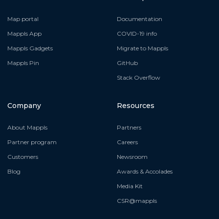
Map portal
Documentation
Mappls App
COVID-19 info
Mappls Gadgets
Migrate to Mappls
Mappls Pin
GitHub
Stack Overflow
Company
Resources
About Mappls
Partners
Partner program
Careers
Customers
Newsroom
Blog
Awards & Accolades
Media Kit
CSR@mappls