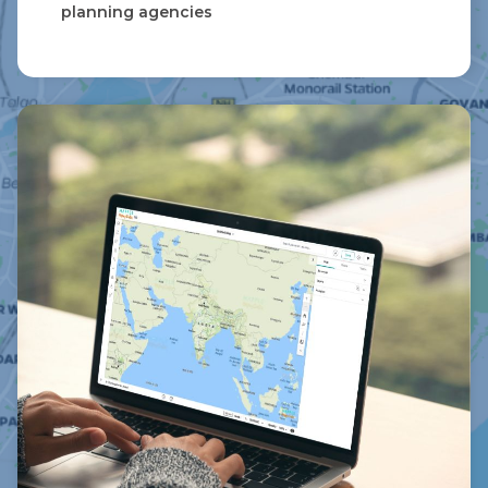
planning agencies