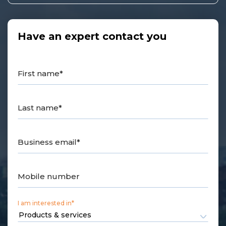
Have an expert contact you
First name*
Last name*
Business email*
Mobile number
I am interested in*