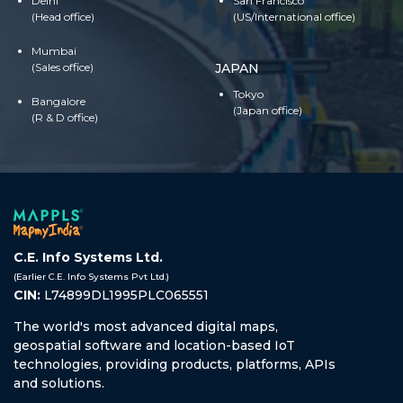
Delhi
San Francisco
(Head office)
(US/International office)
Mumbai
(Sales office)
JAPAN
Tokyo
Bangalore
(Japan office)
(R & D office)
C.E. Info Systems Ltd.
(Earlier C.E. Info Systems Pvt Ltd.)
CIN:
L74899DL1995PLC065551
The world's most advanced digital maps,
geospatial software and location-based IoT
technologies, providing products, platforms, APIs
and solutions.