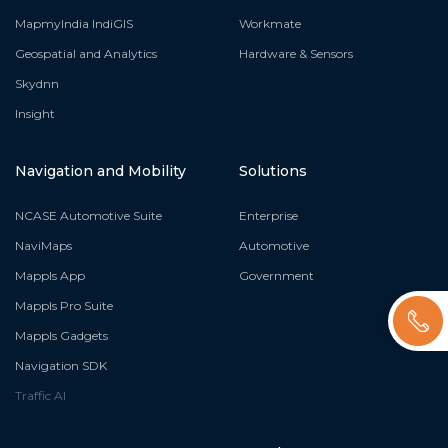
MapmyIndia IndiGIS
Workmate
Geospatial and Analytics
Hardware & Sensors
Skydnn
Insight
Navigation and Mobility
Solutions
NCASE Automotive Suite
Enterprise
NaviMaps
Automotive
Mappls App
Government
Mappls Pro Suite
Mappls Gadgets
Navigation SDK
Traffic AI