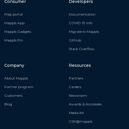
Consumer
Developers
Map portal
Documentation
Mappls App
COVID-19 info
Mappls Gadgets
Migrate to Mappls
Mappls Pin
GitHub
Stack Overflow
Company
Resources
About Mappls
Partners
Partner program
Careers
Customers
Newsroom
Blog
Awards & Accolades
Media Kit
CSR@mappls