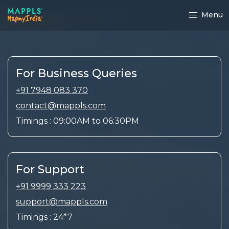
Menu
For Business Queries
+91 7948 083 370
contact@mappls.com
Timings : 09:00AM to 06:30PM
For Support
+91 9999 333 223
support@mappls.com
Timings : 24*7