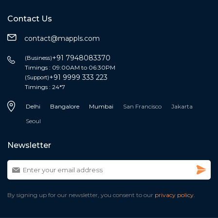
Contact Us
contact@mappls.com
+91 7948083370
(Business)
Timings : 09:00AM to 06:30PM
+91 9999 333 223
(Support)
Timings : 24*7
Delhi
Bangalore
Mumbai
San Francisco
Jakarta
Seoul
Newsletter
By signing up for our newsletter, you consent to our
privacy policy.