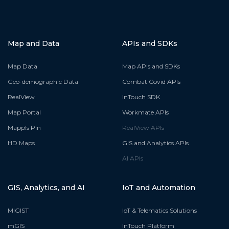
Map and Data
APIs and SDKs
Map Data
Map APIs and SDKs
Geo-demographic Data
Combat Covid APIs
RealView
InTouch SDK
Map Portal
Workmate APIs
Mappls Pin
RealView APIs
HD Maps
GIS and Analytics APIs
AI APIs
GIS, Analytics, and AI
IoT and Automation
MIGIST
IoT & Telematics Solutions
mGIS
InTouch Platform