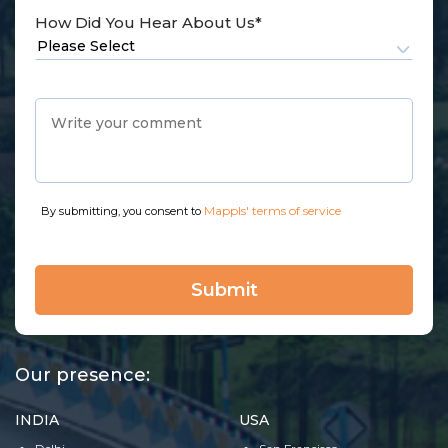
How Did You Hear About Us*
Mappls' terms of service
By submitting, you consent to
Our presence:
INDIA
USA