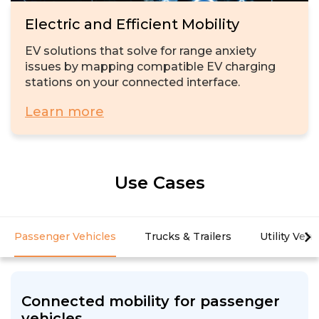
Electric and Efficient Mobility
EV solutions that solve for range anxiety
issues by mapping compatible EV charging
stations on your connected interface.
Learn more
Use Cases
Passenger Vehicles
Trucks & Trailers
Utility Vehi
Connected mobility for passenger
vehicles