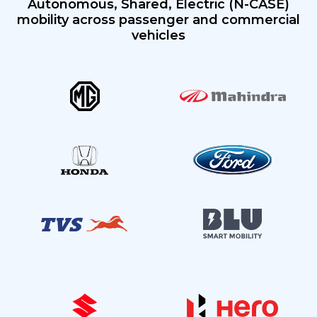
Autonomous,
Shared, Electric (N-CASE)
mobility across passenger
and commercial
vehicles