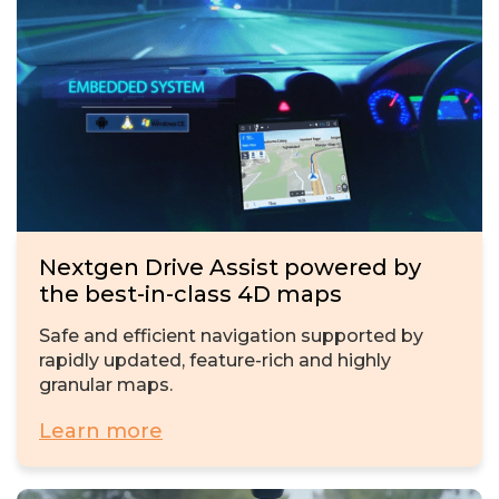
Nextgen Drive Assist powered by
the best-in-class 4D maps
Safe and efficient navigation supported by
rapidly updated, feature-rich and highly
granular maps.
Learn more