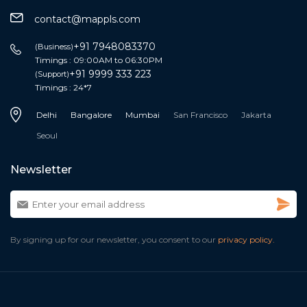
contact@mappls.com
+91 7948083370
(Business)
Timings : 09:00AM to 06:30PM
+91 9999 333 223
(Support)
Timings : 24*7
Delhi
Bangalore
Mumbai
San Francisco
Jakarta
Seoul
Newsletter
By signing up for our newsletter, you consent to our
privacy policy.