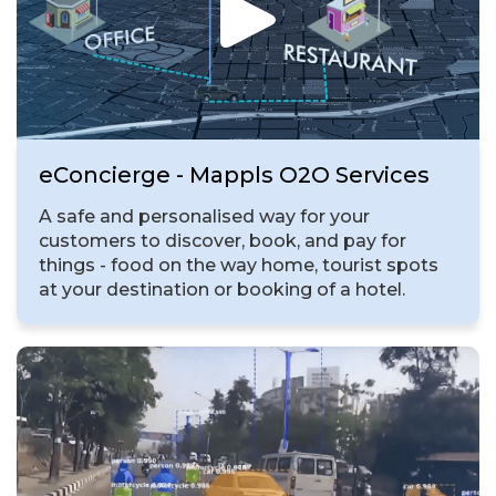
eConcierge - Mappls O2O Services
A safe and personalised way for your
customers to discover, book, and pay for
things - food on the way home, tourist spots
at your destination or booking of a hotel.