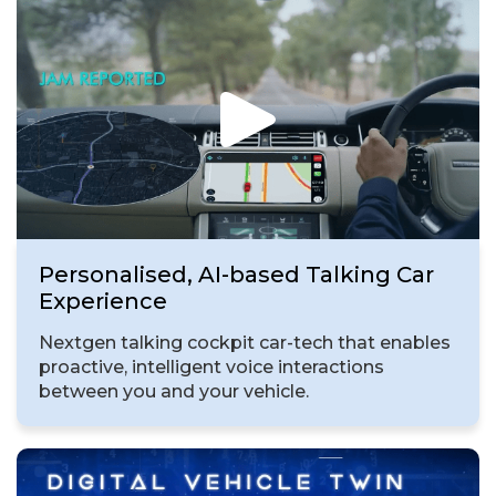
Personalised, AI-based Talking Car
Experience
Nextgen talking cockpit car-tech that enables
proactive, intelligent voice interactions
between you and your vehicle.