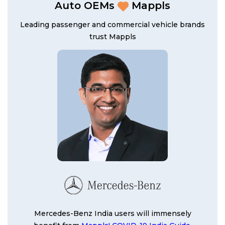
Auto OEMs
Mappls
Leading passenger and commercial vehicle brands
trust Mappls
Mercedes-Benz India users will immensely