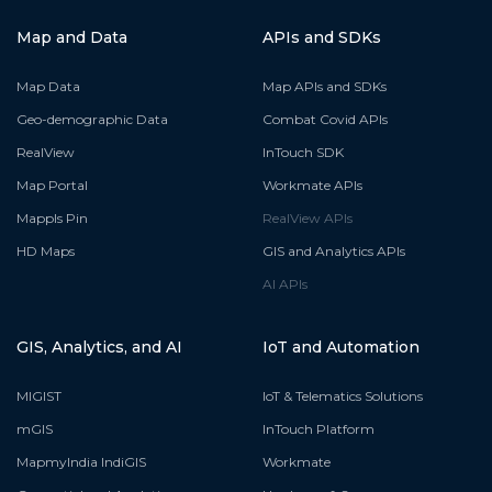
Map and Data
APIs and SDKs
Map Data
Map APIs and SDKs
Geo-demographic Data
Combat Covid APIs
RealView
InTouch SDK
Map Portal
Workmate APIs
Mappls Pin
RealView APIs
HD Maps
GIS and Analytics APIs
AI APIs
GIS, Analytics, and AI
IoT and Automation
MIGIST
IoT & Telematics Solutions
mGIS
InTouch Platform
MapmyIndia IndiGIS
Workmate