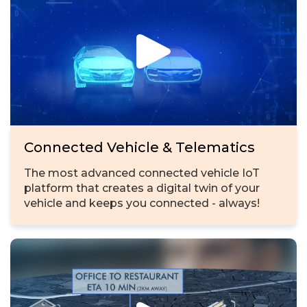
Connected Vehicle & Telematics
The most advanced connected vehicle IoT
platform that creates a digital twin of your
vehicle and keeps you connected - always!