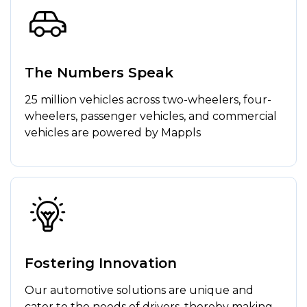
The Numbers Speak
25 million vehicles across two-wheelers, four-
wheelers, passenger vehicles, and commercial
vehicles are powered by Mappls
Fostering Innovation
Our automotive solutions are unique and
cater to the needs of drivers, thereby making