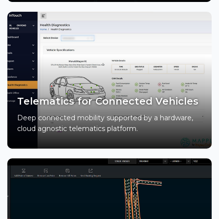
Telematics for Connected Vehicles
Deep connected mobility supported by a hardware,
cloud agnostic telematics platform.