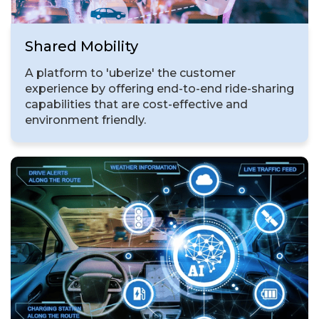
Shared Mobility
A platform to 'uberize' the customer
experience by offering end-to-end ride-sharing
capabilities that are cost-effective and
environment friendly.