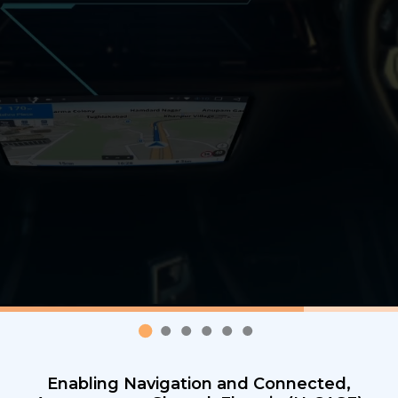
Enabling Navigation and Connected,