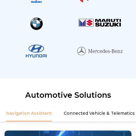
Automotive Solutions
Navigation Assistant
Connected Vehicle & Telematics