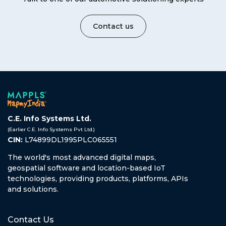
Contact us
C.E. Info Systems Ltd.
(Earlier C.E. Info Systems Pvt Ltd.)
CIN:
L74899DL1995PLC065551
The world's most advanced digital maps,
geospatial software and location-based IoT
technologies, providing products, platforms, APIs
and solutions.
Contact Us