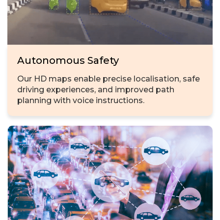
Autonomous Safety
Our HD maps enable precise localisation, safe
driving experiences, and improved path
planning with voice instructions.