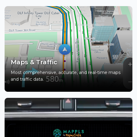
Maps & Traffic
Most comprehensive, accurate, and real-time maps
and traffic data.