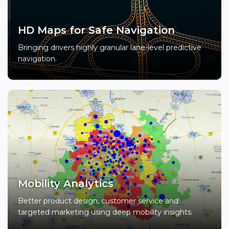
HD Maps for Safe Navigation
Bringing drivers highly granular lane-level predictive
navigation.
Mobility Analytics
Better product design, customer service and
targeted marketing using deep mobility insights.