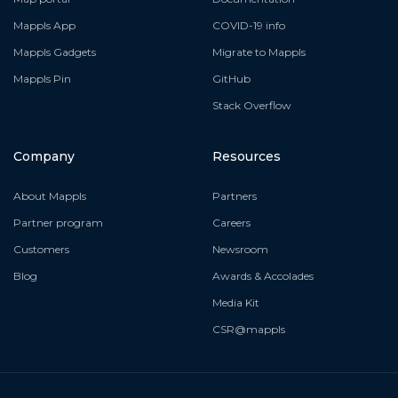
Mappls App
COVID-19 info
Mappls Gadgets
Migrate to Mappls
Mappls Pin
GitHub
Stack Overflow
Company
Resources
About Mappls
Partners
Partner program
Careers
Customers
Newsroom
Blog
Awards & Accolades
Media Kit
CSR@mappls