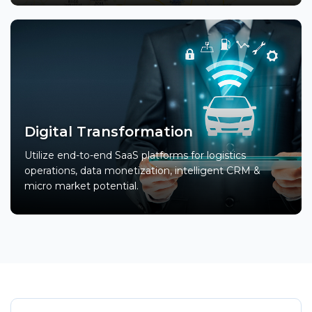
Digital Transformation
Utilize end-to-end SaaS platforms for logistics
operations, data monetization, intelligent CRM &
micro market potential.