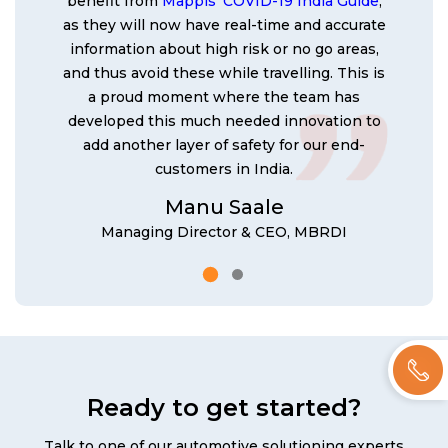
benefit from
Mappls' COVID-19 India Guide
,
as they will now have real-time and accurate
information about high risk or no go areas,
and thus avoid these while travelling. This is
a proud moment where the team has
developed this much needed innovation to
add another layer of safety for our end-
customers in India.
Manu Saale
Managing Director & CEO, MBRDI
Ready to get started?
Talk to one of our automotive solutioning experts