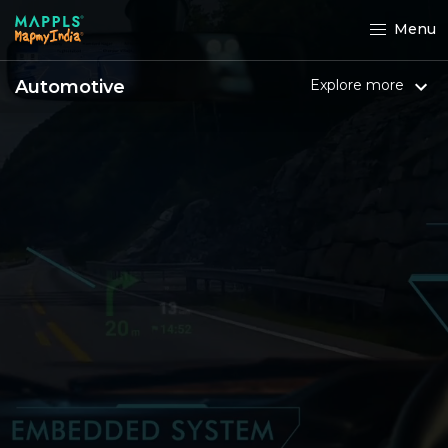
Menu
Automotive
Explore more
Maruti Suzuki owners can
now
experience MapmyIndia's
Maps and
Location tech in their cars.
Elevate your in-car navigation experience
with advanced hybrid
navigation on your
infotainment system through Smartplay
Studio
integrated with Navimaps, powered
by MapmyIndia.
Know more