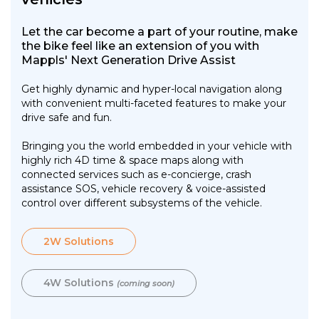
Let the car become a part of your routine, make
the bike feel like an extension of you with
Mappls' Next Generation Drive Assist
Get highly dynamic and hyper-local navigation along
with convenient multi-faceted features to make your
drive safe and fun.
Bringing you the world embedded in your vehicle with
highly rich 4D time & space maps along with
connected services such as e-concierge, crash
assistance SOS, vehicle recovery & voice-assisted
control over different subsystems of the vehicle.
2W Solutions
4W Solutions
(coming soon)