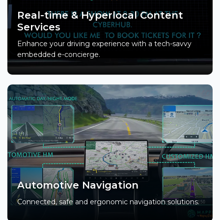
Real-time & Hyperlocal Content
Services
Enhance your driving experience with a tech-savvy
embedded e-concierge.
Automotive Navigation
Connected, safe and ergonomic navigation solutions.