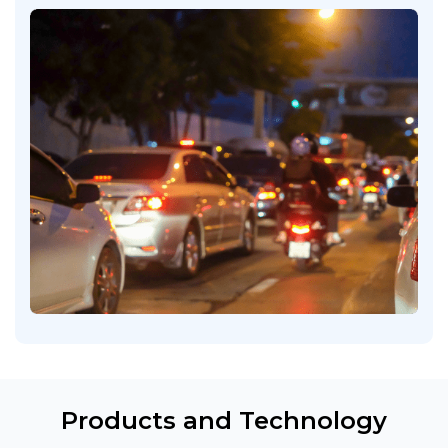
Products and Technology