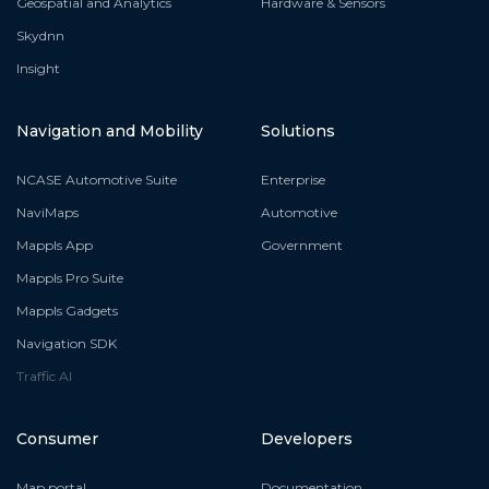
Geospatial and Analytics
Hardware & Sensors
Skydnn
Insight
Navigation and Mobility
Solutions
NCASE Automotive Suite
Enterprise
NaviMaps
Automotive
Mappls App
Government
Mappls Pro Suite
Mappls Gadgets
Navigation SDK
Traffic AI
Consumer
Developers
Map portal
Documentation