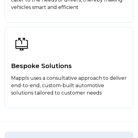
vehicles smart and efficient
Bespoke Solutions
Mappls uses a consultative approach to deliver
end-to-end, custom-built automotive
solutions tailored to customer needs