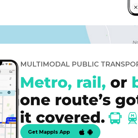
MULTIMODAL PUBLIC TRANSPO
Get Mappls App