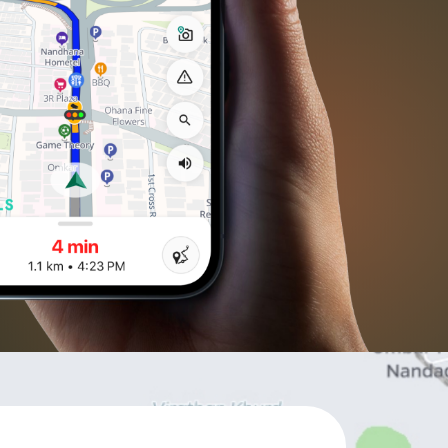
ll APIs