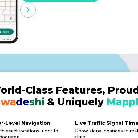
orld-Class Features, Proud
Swa
de
shi
& Uniquely
Mappl
r-Level Navigation
Live Traffic Signal Tim
h exact locations, right to
Know signal changes in real
doorstep.
time.