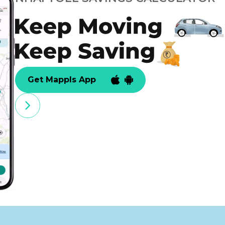
Get Mappls App