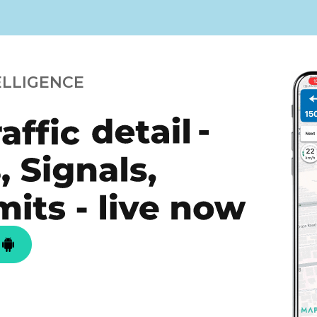
ELLIGENCE