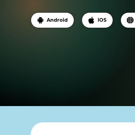
Android
iOS