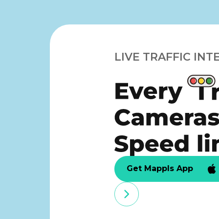
LIVE TRAFFIC INT
Get Mappls App