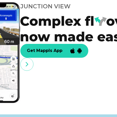
JUNCTION VIEW
Get Mappls App