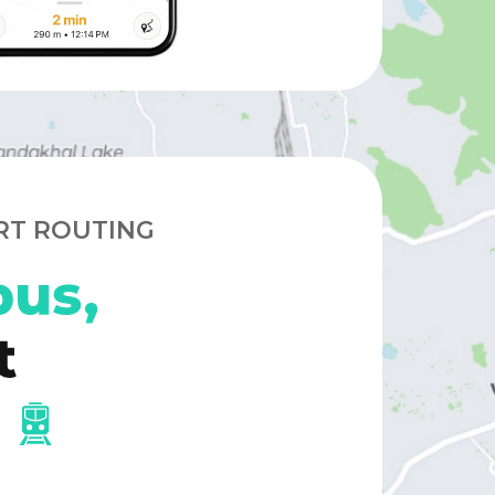
RT ROUTING