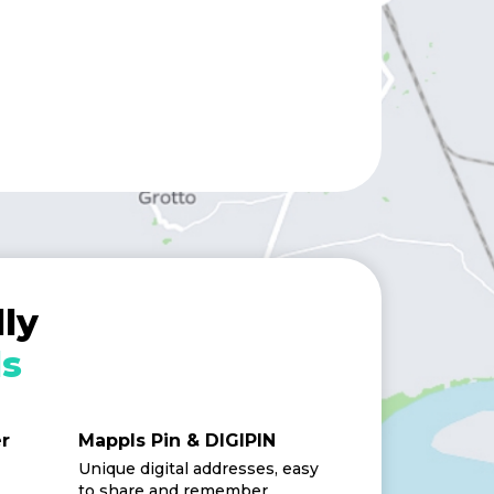
ly
s
er
Mappls Pin & DIGIPIN
Unique digital addresses, easy
to share and remember.