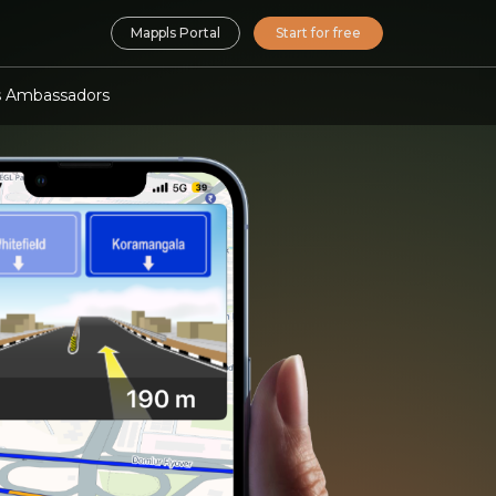
Mappls Portal
Start for free
 Ambassadors
nalisation SDK
ocal, personalised O2O
ting
isation APIs & SDKs
or survey, mapping &
 planning & optimisation
nd Analytics APIs
ending and insurance
 meets Location AI
lity
mate APIs
ility suite
force automation APIs
ls App URLs
 maps, navigation in your apps
Maps SDK APIs
d navigation for embedded
ms