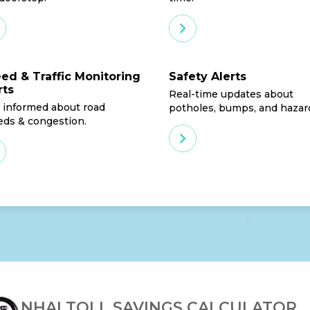
ed & Traffic Monitoring
Safety Alerts
rts
Real-time updates about
 informed about road
potholes, bumps, and hazar
eds & congestion.
NHAI TOLL SAVINGS CALCULATOR