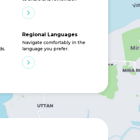
Regional Languages
Navigate comfortably in the
ds.
language you prefer.