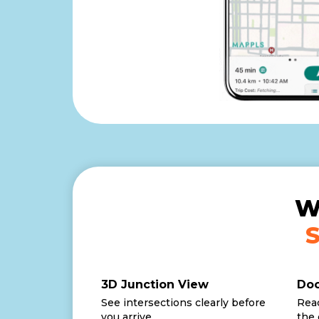
W
3D Junction View
Doo
See intersections clearly before
Reac
you arrive.
the 