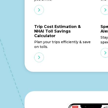
Trip Cost Estimation &
Spe
NHAI Toll Savings
Ale
Calculator
Stay
Plan your trips efficiently & save
spe
on tolls.