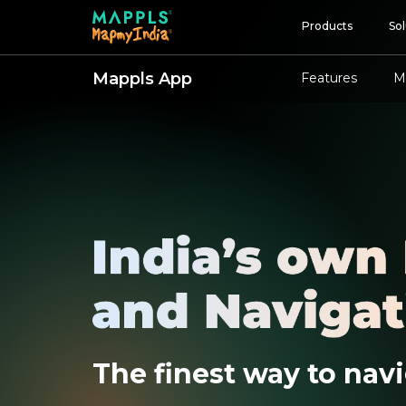
Products
Sol
Mappls App
Features
M
Map and Data
APIs and SDKs
GIS, Analytics and AI
IoT and Automation
Navigation and Mobil
Digital Twin
Consumers
Developers
The finest way to navi