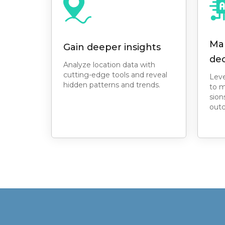
Ma
Gain deeper insights
dec
Analyze location data with
cutting-edge tools and reveal
Leve
hidden patterns and trends.
to m
sion
out