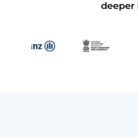
deeper 