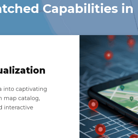
ched Capabilities in
alization
 into captivating
ich map catalog,
d interactive