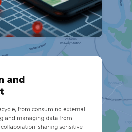
n and
t
ecycle, from consuming external
ing and managing data from
 collaboration, sharing sensitive