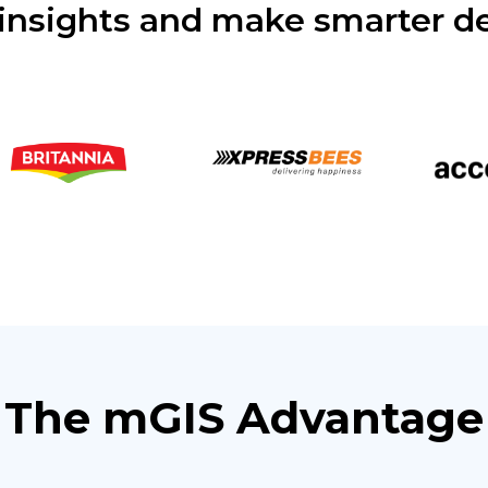
insights and make smarter de
The mGIS Advantage