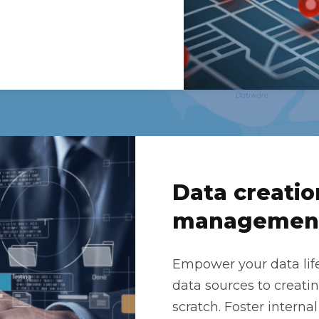
Data creatio
managemen
Empower your data lif
data sources to creat
scratch. Foster internal