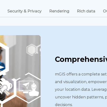
Security & Privacy
Rendering
Rich data
O
Comprehensiv
mGIS offers a complete set 
and visualization, empower
your location data. Leverag
uncover hidden patterns, 
decisions.