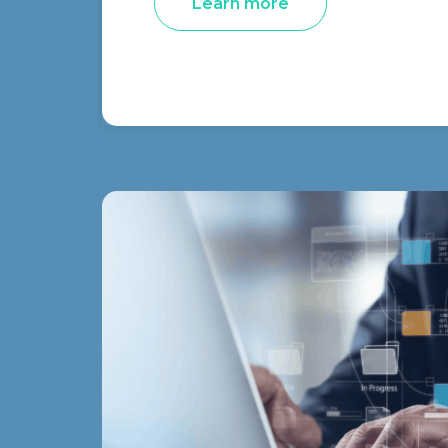
Learn more