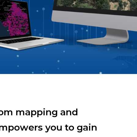
ll APIs
From mapping and
 empowers you to gain