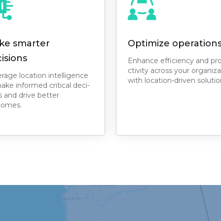
ke smarter
Optimize operation
isions
Enhance efficiency and pr
ctivity across your organiza
rage location intelligence
with location-driven solutio
ake informed critical deci-
s and drive better
comes.