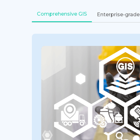
Comprehensive GIS
Enterprise-grade