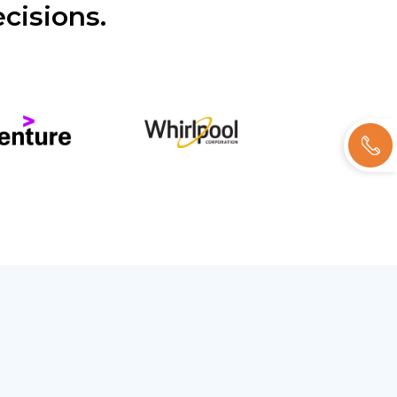
cisions.