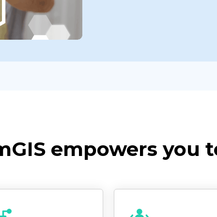
mGIS empowers you t