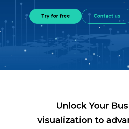
Try for free
Contact us
Unlock Your Bus
visualization to adv