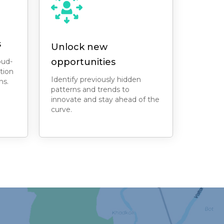
s
Unlock new
opportunities
oud-
tion
Identify previously hidden
ns.
patterns and trends to
innovate and stay ahead of the
curve.