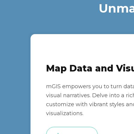
Unmat
Map Data and Visu
mGIS empowers you to turn data
visual narratives. Delve into a r
customize with vibrant styles an
visualizations.