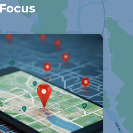
 Focus