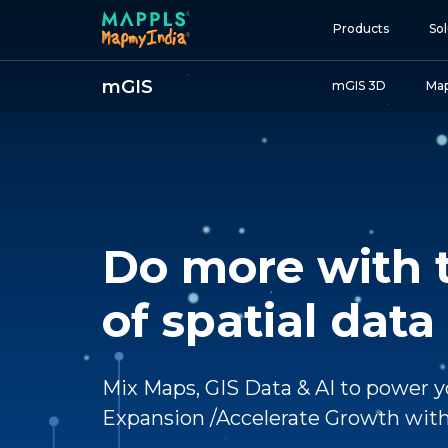
Products
Sol
mGIS
mGIS 3D
Map
Map and Data
APIs and SDKs
GIS, Analytics and AI
IoT and Automation
Do more with 
Navigation and Mobil
Digital Twin
of spatial data
Consumers
Developers
Mix Maps, GIS Data & AI to power y
Expansion /Accelerate Growth with