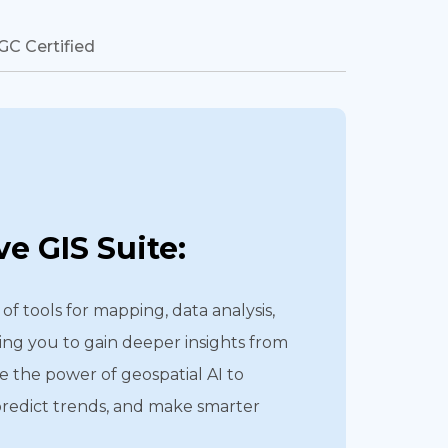
GC Certified
e GIS Suite:
of tools for mapping, data analysis,
ing you to gain deeper insights from
e the power of geospatial AI to
predict trends, and make smarter