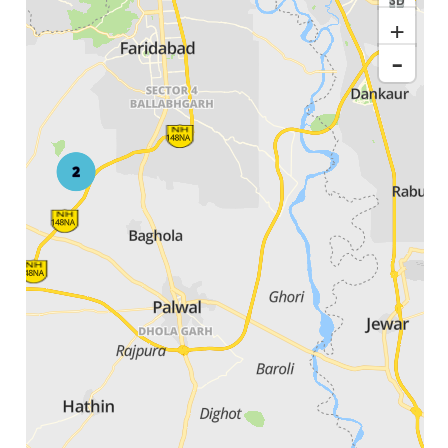
3D
+
-