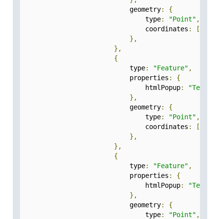
                            geometry
:
{
                                type
:
"Point"
,
                                coordinates
:
[
77.2
},
},
{
                            type
:
"Feature"
,
                            properties
:
{
                                htmlPopup
:
"Test-3
},
                            geometry
:
{
                                type
:
"Point"
,
                                coordinates
:
[
77.2
},
},
{
                            type
:
"Feature"
,
                            properties
:
{
                                htmlPopup
:
"Test-4
},
                            geometry
:
{
                                type
:
"Point"
,