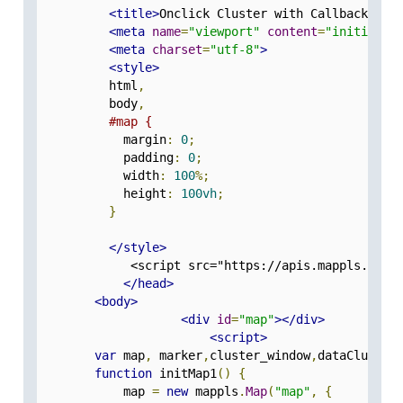
<title>
Onclick Cluster with Callback
</ti
<meta
name
=
"viewport"
content
=
"initial-s
<meta
charset
=
"utf-8"
>
<style>
          html
,
          body
,
#map {
            margin
:
0
;
            padding
:
0
;
            width
:
100
%;
            height
:
100vh
;
}
</style>
             <script src="https://apis.mappls.com/
</head>
<body>
<div
id
=
"map"
></div>
<script>
var
 map
,
 marker
,
cluster_window
,
dataCluster
function
 initMap1
()
{
            map 
=
new
 mappls
.
Map
(
"map"
,
{