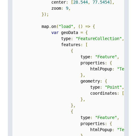
                center
:
[
28.544
,
77.5454
],
                zoom
:
9
,
});
            map
.
on
(
"load"
,
()
=>
{
var
 geoData 
=
{
                    type
:
"FeatureCollection"
,
                    features
:
[
{
                            type
:
"Feature"
,
                            properties
:
{
                                htmlPopup
:
"Test-1
},
                            geometry
:
{
                                type
:
"Point"
,
                                coordinates
:
[
77.5
},
},
{
                            type
:
"Feature"
,
                            properties
:
{
                                htmlPopup
:
"Test-2
},