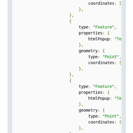
                                coordinates
:
[
77.5
},
},
{
                            type
:
"Feature"
,
                            properties
:
{
                                htmlPopup
:
"Test-5
},
                            geometry
:
{
                                type
:
"Point"
,
                                coordinates
:
[
77.2
},
},
{
                            type
:
"Feature"
,
                            properties
:
{
                                htmlPopup
:
"Test-5
},
                            geometry
:
{
                                type
:
"Point"
,
                                coordinates
:
[
77.2
},