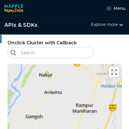
Menu
APIs & SDKs
Explore more
ht
Onclick Cluster with Callback