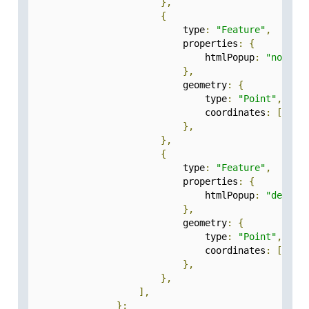
},
{
                            type
:
"Feature"
,
                            properties
:
{
                                htmlPopup
:
"noida"
},
                            geometry
:
{
                                type
:
"Point"
,
                                coordinates
:
[
77.5
},
},
{
                            type
:
"Feature"
,
                            properties
:
{
                                htmlPopup
:
"delhi"
},
                            geometry
:
{
                                type
:
"Point"
,
                                coordinates
:
[
77.2
},
},
],
};