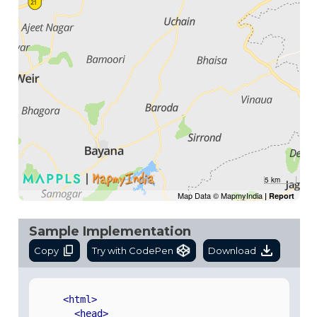
5 km
Map Data © MapmyIndia
|
Report
Sample Implementation
Copy
Try with CodePen
Download
<html>
<head>