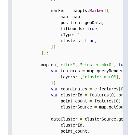
                marker 
=
 mappls
.
Marker
({
                    map
:
 map
,
                    position
:
 geoData
,
                    fitbounds
:
true
,
                    cType
:
1
,
                    clusters
:
true
,
});
});
            map
.
on
(
"click"
,
"cluster_mkr0"
,
functi
var
 features 
=
 map
.
queryRenderedFe
                    layers
:
[
"cluster_mkr0"
],
});
var
 coordinates 
=
 e
.
features
[
0
].
ge
var
 clusterId 
=
 features
[
0
].
proper
                    point_count 
=
 features
[
0
].
prop
                    clusterSource 
=
 map
.
getSource
(
                dataCluster 
=
 clusterSource
.
getClu
                    clusterId
,
                    point_count
,