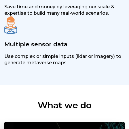
Save time and money by leveraging our scale &
expertise to build many real-world scenarios.
Multiple sensor data
Use complex or simple inputs (lidar or imagery) to
generate metaverse maps.
What we do