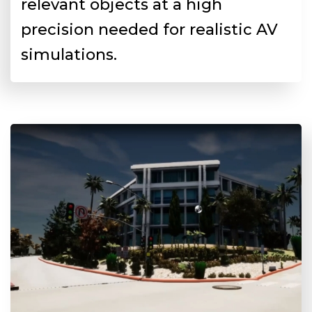
relevant objects at a high
precision needed for realistic AV
simulations.