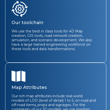
Our toolchain
We use the best in class tools for 4D Map
creation, GIS tools, road network creation,
simulation, and scenario development. We also
have a large trained engineering workforce on
these tools and data transformations.
Map Attributes
Our rich map attributes include real-world
models of LOD (level of detail) 1 to 5, on-road and
off-road items, props and signages. For the
complexity of our 3D models, we use meshes,