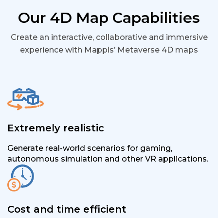
Our 4D Map Capabilities
Create an interactive, collaborative and immersive
experience with Mappls’ Metaverse 4D maps
Extremely realistic
Generate real-world scenarios for gaming,
autonomous simulation and other VR applications.
Cost and time efficient