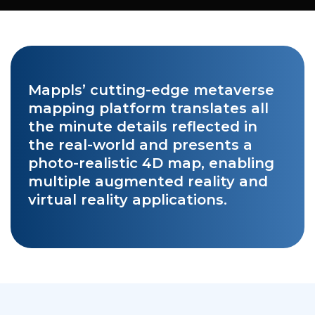
Mappls’ cutting-edge metaverse
mapping platform translates all
the minute details reflected in
the real-world and presents a
photo-realistic 4D map, enabling
multiple augmented reality and
virtual reality applications.