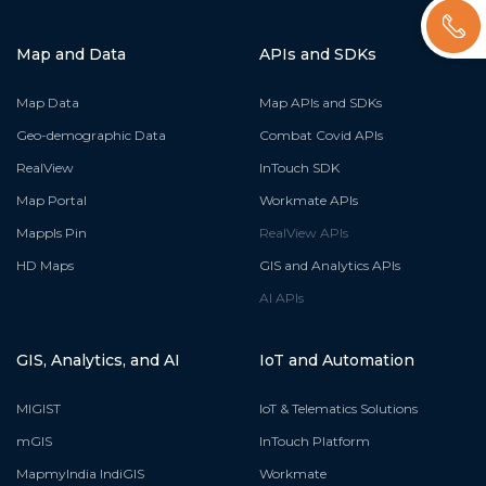
Map and Data
APIs and SDKs
Map Data
Map APIs and SDKs
Geo-demographic Data
Combat Covid APIs
RealView
InTouch SDK
Map Portal
Workmate APIs
Mappls Pin
RealView APIs
HD Maps
GIS and Analytics APIs
AI APIs
GIS, Analytics, and AI
IoT and Automation
MIGIST
IoT & Telematics Solutions
mGIS
InTouch Platform
MapmyIndia IndiGIS
Workmate