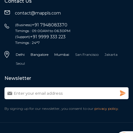
Contact Us
contact@mappls.com
+91 7948083370
(Business)
Timings : 09:00AM to 06:30PM
+91 9999 333 223
(Support)
Timings : 24*7
Delhi
Bangalore
Mumbai
San Francisco
Jakarta
Seoul
Newsletter
By signing up for our newsletter, you consent to our
privacy policy.