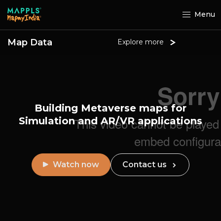
Menu
Map Data
Explore more
Building Metaverse maps for
Simulation
and AR/VR applications
Watch now
Contact us