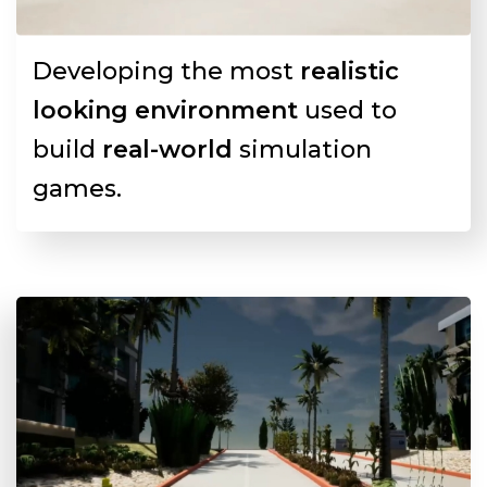
Developing the most
realistic
looking environment
used to
build
real-world
simulation
games.