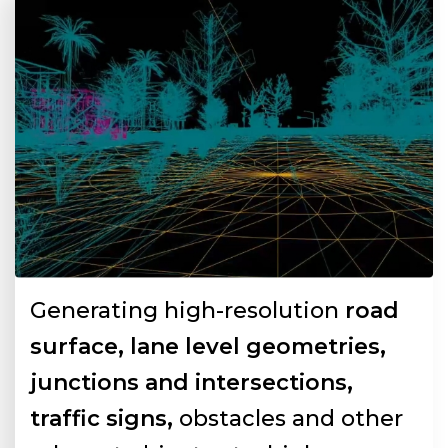
Generating high-resolution
road
surface, lane level geometries,
junctions and intersections,
traffic signs,
obstacles and other