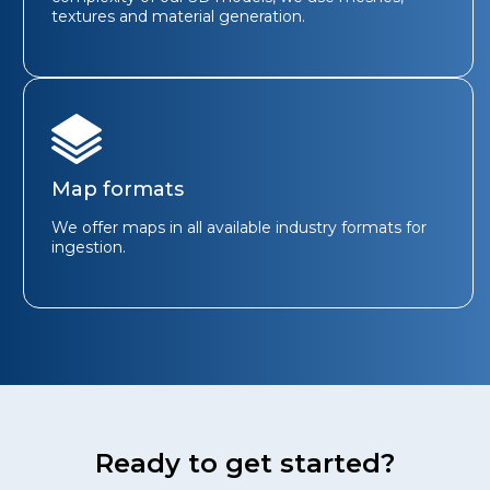
textures and material generation.
Map formats
We offer maps in all available industry formats for
ingestion.
Ready to get started?