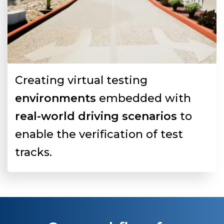
Creating virtual testing
environments
embedded with
real-world driving scenarios
to
enable the verification of test
tracks.