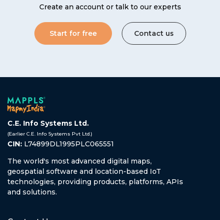
Create an account or talk to our experts
Start for free
Contact us
C.E. Info Systems Ltd.
(Earlier C.E. Info Systems Pvt Ltd.)
CIN:
L74899DL1995PLC065551
The world's most advanced digital maps,
geospatial software and location-based IoT
technologies, providing products, platforms, APIs
and solutions.