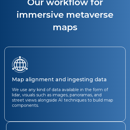
Our workflow for
immersive metaverse
maps
Map alignment and ingesting data
We use any kind of data available in the form of
lidar, visuals such as images, panoramas, and
street views alongside AI techniques to build map
components.