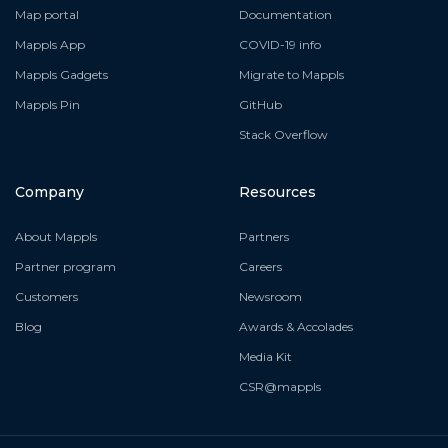
Map portal
Documentation
Mappls App
COVID-19 info
Mappls Gadgets
Migrate to Mappls
Mappls Pin
GitHub
Stack Overflow
Company
Resources
About Mappls
Partners
Partner program
Careers
Customers
Newsroom
Blog
Awards & Accolades
Media Kit
CSR@mappls