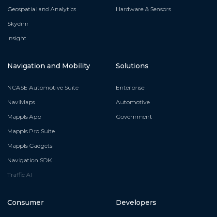
Geospatial and Analytics
Hardware & Sensors
Skydnn
Insight
Navigation and Mobility
Solutions
NCASE Automotive Suite
Enterprise
NaviMaps
Automotive
Mappls App
Government
Mappls Pro Suite
Mappls Gadgets
Navigation SDK
Traffic AI
Consumer
Developers