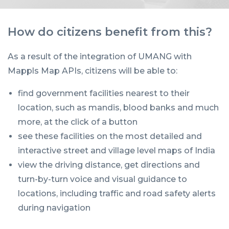
How do citizens benefit from this?
As a result of the integration of UMANG with
Mappls Map APIs, citizens will be able to:
find government facilities nearest to their
location, such as mandis, blood banks and much
more, at the click of a button
see these facilities on the most detailed and
interactive street and village level maps of India
view the driving distance, get directions and
turn-by-turn voice and visual guidance to
locations, including traffic and road safety alerts
during navigation