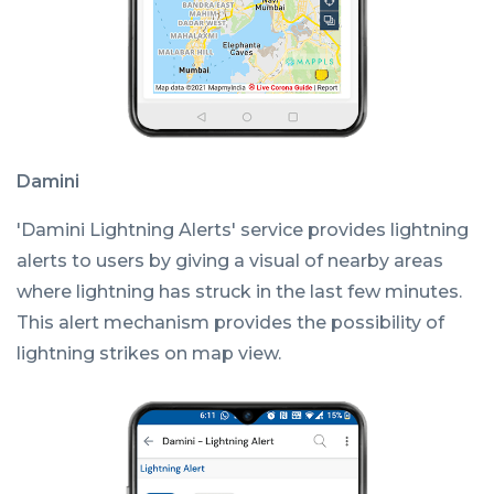
Damini
'Damini Lightning Alerts' service provides lightning
alerts to users by giving a visual of nearby areas
where lightning has struck in the last few minutes.
This alert mechanism provides the possibility of
lightning strikes on map view.