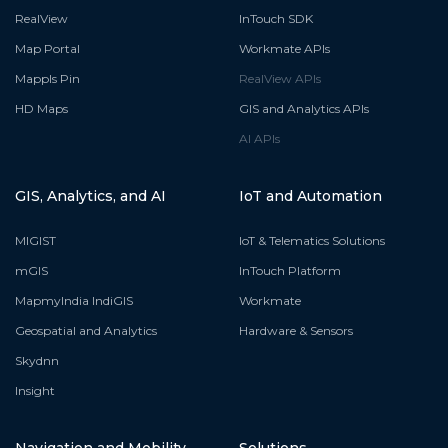
RealView
InTouch SDK
Map Portal
Workmate APIs
Mappls Pin
RealView APIs
HD Maps
GIS and Analytics APIs
AI APIs
GIS, Analytics, and AI
IoT and Automation
MIGIST
IoT & Telematics Solutions
mGIS
InTouch Platform
MapmyIndia IndiGIS
Workmate
Geospatial and Analytics
Hardware & Sensors
Skydnn
Insight
Navigation and Mobility
Solutions