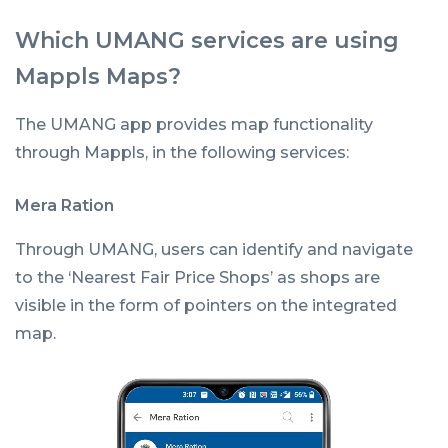
Which UMANG services are using
Mappls Maps?
The UMANG app provides map functionality
through Mappls, in the following services:
Mera Ration
Through UMANG, users can identify and navigate
to the ‘Nearest Fair Price Shops’ as shops are
visible in the form of pointers on the integrated
map.