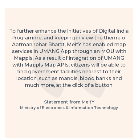
To further enhance the initiatives of Digital India
Programme, and keeping in view the theme of
Aatmanirbhar Bharat, MeitY has enabled map
services in UMANG App through an MOU with
Mappls. As a result of integration of UMANG
with Mappls Map APIs, citizens will be able to
find government facilities nearest to their
location, such as mandis, blood banks and
much more, at the click of a button.
Statement from MeitY
Ministry of Electronics & Information Technology