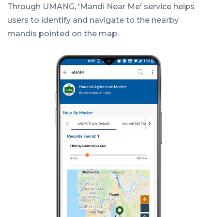
Through UMANG, 'Mandi Near Me' service helps
users to identify and navigate to the nearby
mandis pointed on the map.