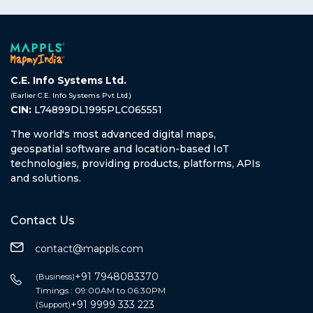
C.E. Info Systems Ltd.
(Earlier C.E. Info Systems Pvt Ltd.)
CIN:
L74899DL1995PLC065551
The world's most advanced digital maps,
geospatial software and location-based IoT
technologies, providing products, platforms, APIs
and solutions.
Contact Us
contact@mappls.com
+91 7948083370
(Business)
Timings : 09:00AM to 06:30PM
+91 9999 333 223
(Support)