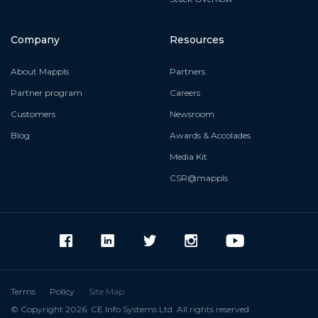
Company
Resources
About Mappls
Partners
Partner program
Careers
Customers
Newsroom
Blog
Awards & Accolades
Media Kit
CSR@mappls
Terms
Policy
Site Map
© Copyright 2026. CE Info Systems Ltd. All rights reserved.