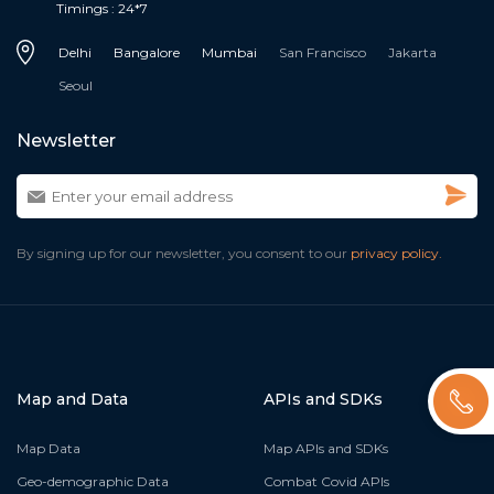
Timings : 24*7
Delhi
Bangalore
Mumbai
San Francisco
Jakarta
Seoul
Newsletter
By signing up for our newsletter, you consent to our
privacy policy.
Map and Data
APIs and SDKs
Map Data
Map APIs and SDKs
Geo-demographic Data
Combat Covid APIs