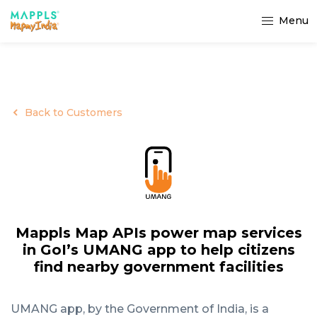
Menu
Back to Customers
Mappls Map APIs power map services
in GoI’s UMANG app to help citizens
find nearby government facilities
UMANG app, by the Government of India, is a