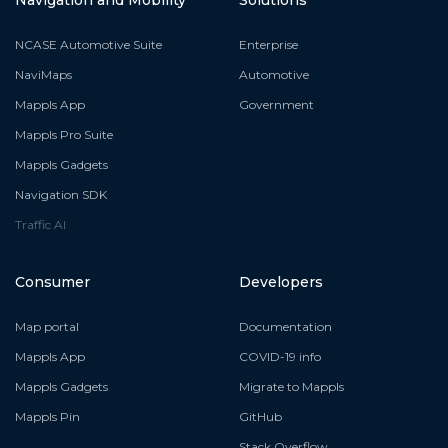
NCASE Automotive Suite
Enterprise
NaviMaps
Automotive
Mappls App
Government
Mappls Pro Suite
Mappls Gadgets
Navigation SDK
Traffic AI
Consumer
Developers
Map portal
Documentation
Mappls App
COVID-19 info
Mappls Gadgets
Migrate to Mappls
Mappls Pin
GitHub
Stack Overflow