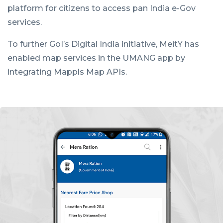
platform for citizens to access pan India e-Gov
services.
To further GoI’s Digital India initiative, MeitY has
enabled map services in the UMANG app by
integrating Mappls Map APIs.