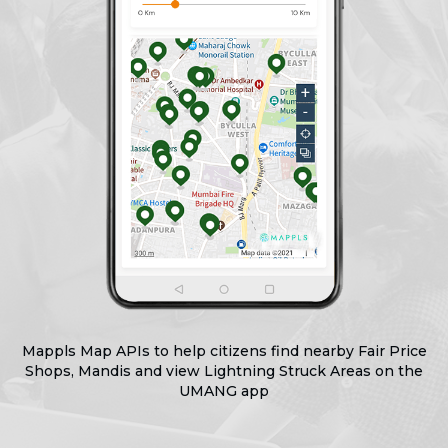
Mappls Map APIs to help citizens find nearby Fair Price
Shops, Mandis
and view Lightning Struck Areas on the
UMANG app