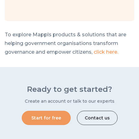
To explore Mappls products & solutions that are
helping government organisations transform
governance and empower citizens,
click here.
Ready to get started?
Create an account or talk to our experts
Start for free
Contact us