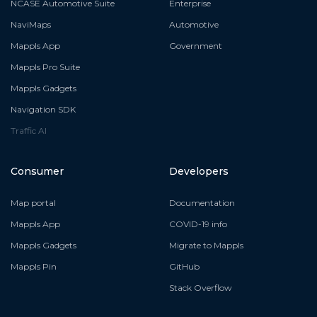
NCASE Automotive Suite
Enterprise
NaviMaps
Automotive
Mappls App
Government
Mappls Pro Suite
Mappls Gadgets
Navigation SDK
Traffic AI
Consumer
Developers
Map portal
Documentation
Mappls App
COVID-19 info
Mappls Gadgets
Migrate to Mappls
Mappls Pin
GitHub
Stack Overflow