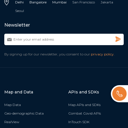
Delhi
Bangalore
Mumbai
San Francisco
Jakarta
Seoul
Newsletter
By signing up for our newsletter, you consent to our
privacy policy.
Map and Data
APIs and SDKs
Map Data
Map APIs and SDKs
Geo-demographic Data
Combat Covid APIs
RealView
InTouch SDK