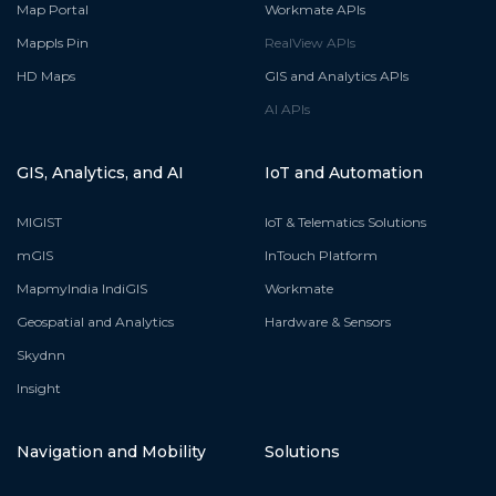
Map Portal
Workmate APIs
Mappls Pin
RealView APIs
HD Maps
GIS and Analytics APIs
AI APIs
GIS, Analytics, and AI
IoT and Automation
MIGIST
IoT & Telematics Solutions
mGIS
InTouch Platform
MapmyIndia IndiGIS
Workmate
Geospatial and Analytics
Hardware & Sensors
Skydnn
Insight
Navigation and Mobility
Solutions