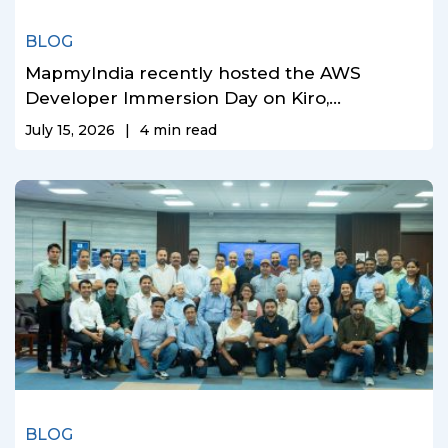
BLOG
MapmyIndia recently hosted the AWS
Developer Immersion Day on Kiro,...
July 15, 2026
|
4
min read
BLOG