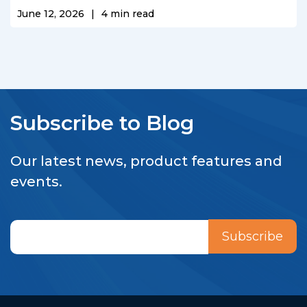
June 12, 2026
|
4
min read
Subscribe to Blog
Our latest news, product features and
events.