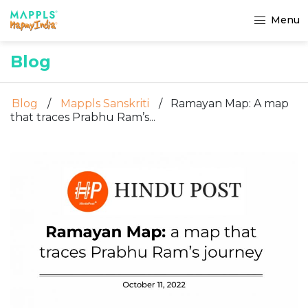
Menu
Blog
Blog
/
Mappls Sanskriti
/
Ramayan Map: A map
that traces Prabhu Ram’s...