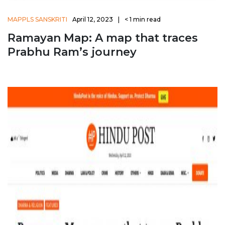
MAPPLS SANSKRITI
April 12, 2023
|
< 1
min read
Ramayan Map: A map that traces
Prabhu Ram’s journey