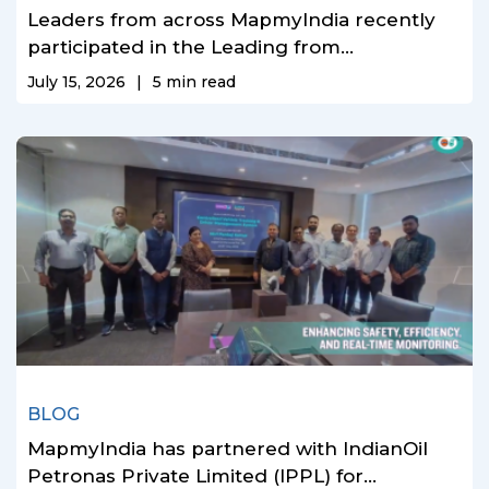
Leaders from across MapmyIndia recently
participated in the Leading from...
July 15, 2026
|
5
min read
BLOG
MapmyIndia has partnered with IndianOil
Petronas Private Limited (IPPL) for...