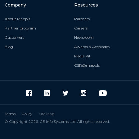
Company
Resources
About Mappls
Partners
Partner program
Careers
Customers
Newsroom
Blog
Awards & Accolades
Media Kit
CSR@mappls
Terms
Policy
Site Map
© Copyright 2026. CE Info Systems Ltd. All rights reserved.