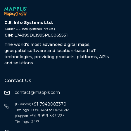
C.E. Info Systems Ltd.
(Earlier C.E. Info Systems Pvt Ltd.)
CIN:
L74899DL1995PLC065551
The world's most advanced digital maps,
geospatial software and location-based IoT
technologies, providing products, platforms, APIs
and solutions.
Contact Us
contact@mappls.com
+91 7948083370
(Business)
Timings : 09:00AM to 06:30PM
+91 9999 333 223
(Support)
Timings : 24*7