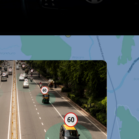
ll APIs