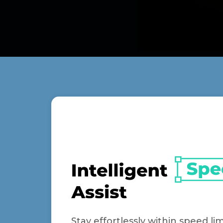
Stay effortlessly within speed lim