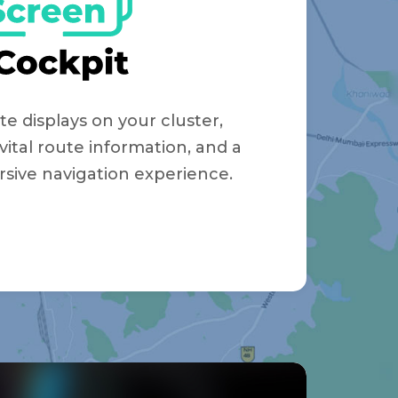
te displays on your cluster,
vital route information, and a
sive navigation experience.