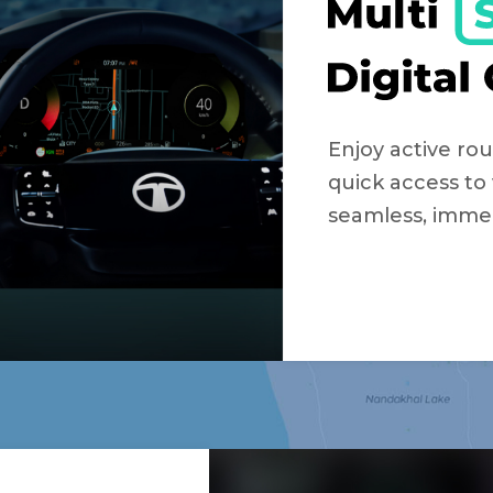
Enjoy active rou
quick access to 
seamless, immer