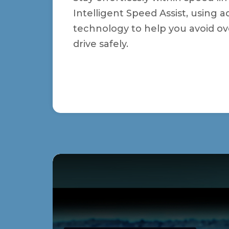
Intelligent Speed Assist, using
technology to help you avoid o
drive safely.