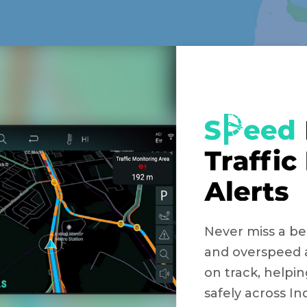
Never miss a bea
and overspeed 
on track, helpin
safely across Ind