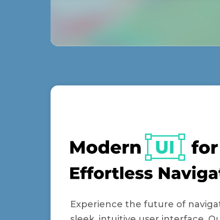
Experience the future of naviga
sleek, intuitive user interface. 