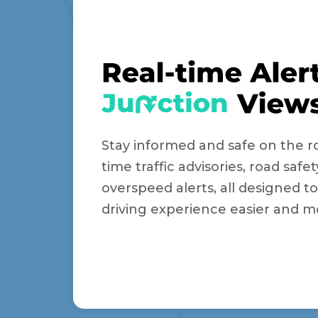
Stay informed and safe on the ro
time traffic advisories, road safet
overspeed alerts, all designed 
driving experience easier and m