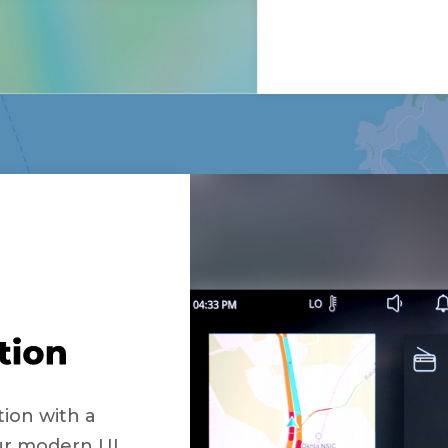
tion with a
Our modern UI