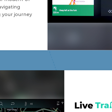
avigating
g your journey