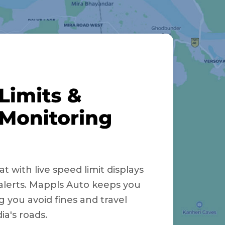
t with live speed limit displays
alerts. Mappls Auto keeps you
g you avoid fines and travel
ia's roads.