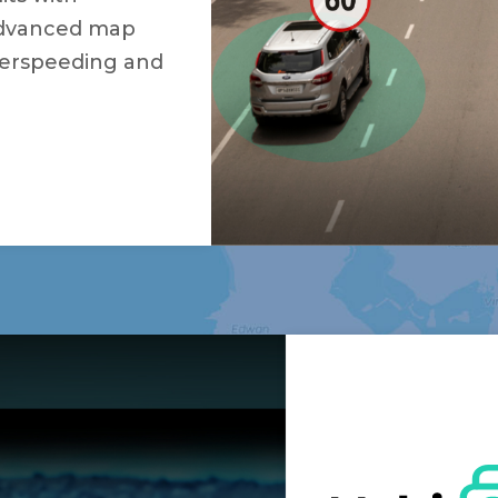
 advanced map
verspeeding and