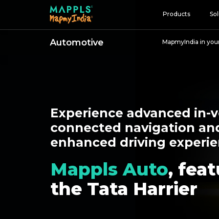
Products
Sol
Automotive
MapmyIndia in you
Map and Data
APIs and SDKs
GIS, Analytics and AI
IoT and Automation
Experience advanced in-v
Navigation and Mobil
connected navigation an
enhanced driving experie
Digital Twin
Consumers
Mappls Auto
, fea
Developers
the Tata Harrier