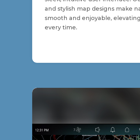
and stylish map designs make n
smooth and enjoyable, elevatin
every time.