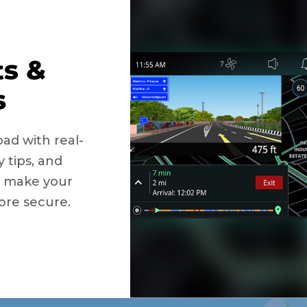
ad with real-
y tips, and
to make your
ore secure.