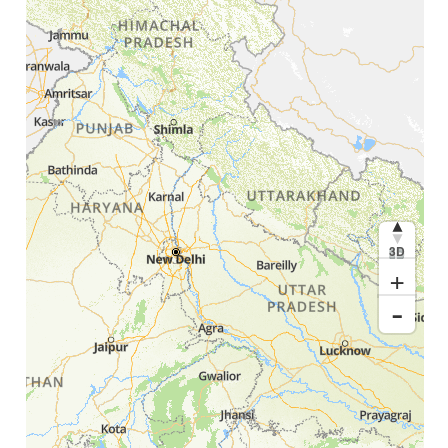
3D
+
-