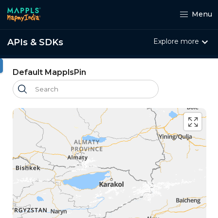
Menu
APIs & SDKs
Explore more
ht
Default MapplsPin