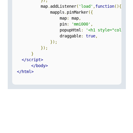
});
            map
.
addListener
(
'load'
,
function
(){
                mappls
.
pinMarker
({
                    map
:
 map
,
                    pin
:
'mmi000'
,
                    popupHtml
:
'<h1 style="color:g
                    draggable
:
true
,
});
});
}
</script>
</body>
</html>