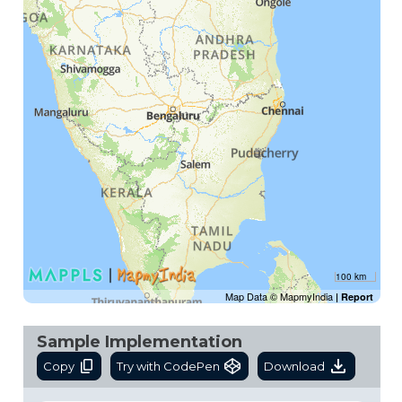
100 km
Map Data © MapmyIndia
|
Report
Sample Implementation
Copy
Try with CodePen
Download