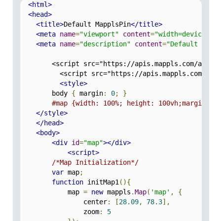
<html>
<head>
<title>
Default MapplsPin
</title>
<meta
name
=
"viewport"
content
=
"width=device-wi
<meta
name
=
"description"
content
=
"Default Mapp
        <script src="https://apis.mappls.com/advan
          <script src="https://apis.mappls.com/adv
<style>
        body 
{
 margin
:
0
;
}
#map {width: 100%; height: 100vh;margin: 0
</style>
</head>
<body>
<div
id
=
"map"
></div>
<script>
/*Map Initialization*/
var
 map
;
function
 initMap1
(){
            map 
=
new
 mappls
.
Map
(
'map'
,
{
                center
:
[
28.09
,
78.3
],
                zoom
:
5