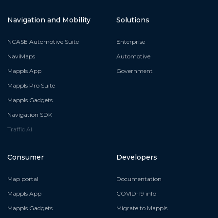
Navigation and Mobility
Solutions
NCASE Automotive Suite
Enterprise
NaviMaps
Automotive
Mappls App
Government
Mappls Pro Suite
Mappls Gadgets
Navigation SDK
Traffic AI
Consumer
Developers
Map portal
Documentation
Mappls App
COVID-19 info
Mappls Gadgets
Migrate to Mappls