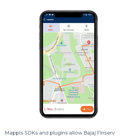
Mappls SDKs and plugins allow Bajaj Finserv