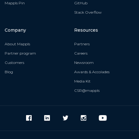
Mappls Pin
GitHub
Stack Overflow
Company
Resources
About Mappls
Partners
Partner program
Careers
Customers
Newsroom
Blog
Awards & Accolades
Media Kit
CSR@mappls