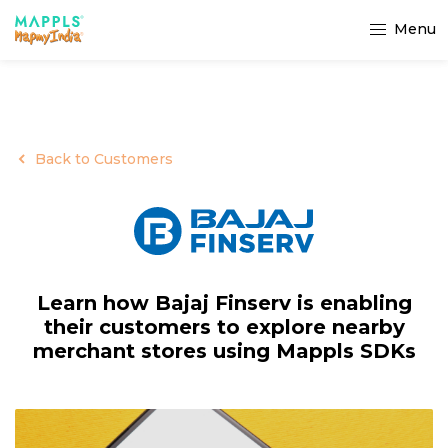
Menu
Back to Customers
Learn how Bajaj Finserv is enabling
their customers to explore nearby
merchant stores using Mappls SDKs