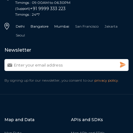
Timings : 09:00AM to 06:30PM
+91 9999 333 223
(Support)
Timings : 24*7
Delhi
Bangalore
Mumbai
San Francisco
Jakarta
Seoul
Newsletter
By signing up for our newsletter, you consent to our
privacy policy.
Map and Data
APIs and SDKs
Map Data
Map APIs and SDKs