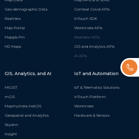
Geo-demographic Data
Combat Covid APIs
RealView
InTouch SDK
Map Portal
Workmate APIs
Mappls Pin
RealView APIs
HD Maps
GIS and Analytics APIs
AI APIs
GIS, Analytics, and AI
IoT and Automation
MIGIST
IoT & Telematics Solutions
mGIS
InTouch Platform
MapmyIndia IndiGIS
Workmate
Geospatial and Analytics
Hardware & Sensors
Skydnn
Insight