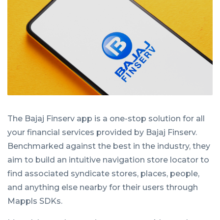
The Bajaj Finserv app is a one-stop solution for all
your financial services provided by Bajaj Finserv.
Benchmarked against the best in the industry, they
aim to build an intuitive navigation store locator to
find associated syndicate stores, places, people,
and anything else nearby for their users through
Mappls SDKs.