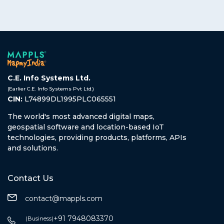
C.E. Info Systems Ltd.
(Earlier C.E. Info Systems Pvt Ltd.)
CIN:
L74899DL1995PLC065551
The world's most advanced digital maps,
geospatial software and location-based IoT
technologies, providing products, platforms, APIs
and solutions.
Contact Us
contact@mappls.com
+91 7948083370
(Business)