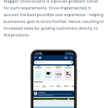
Mappls' store locator is a proven problem solver
for such requirements. Once implemented, it
assures the best possible user experience - helping
businesses gain in-store footfall. Hence, resulting in
increased sales by guiding customers directly to
the products.