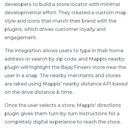
developers to build a store locator with minimal
developmental effort. They created a custom map
style and icons that match their brand with the
plugins, which drives customer loyalty and
engagement.
The integration allows users to type in their home
address or search by zip code, and Mappls nearby
plugin will highlight the Bajaj Finserv store near the
user in a snap. The nearby merchants and stores
are raked using Mappls' nearby distance API based
on the drive distance & time.
Once the user selects a store, Mappls' directions
plugin gives them turn-by-turn instructions for a
completely digital experience to reach the store.