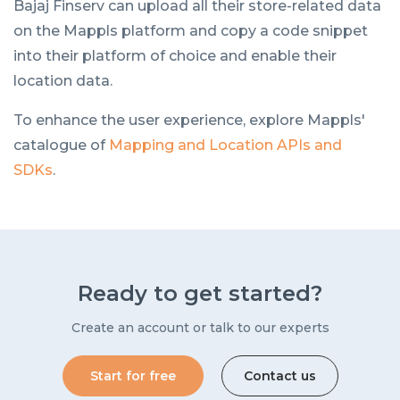
Bajaj Finserv can upload all their store-related data
on the Mappls platform and copy a code snippet
into their platform of choice and enable their
location data.
To enhance the user experience, explore Mappls'
catalogue of
Mapping and Location APIs and
SDKs
.
Ready to get started?
Create an account or talk to our experts
Start for free
Contact us