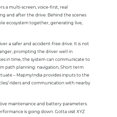
 a multi-screen, voice-first, real
ng and after the drive. Behind the scenes
hole ecosystem together, generating live,
 a safer and accident-free drive. It is not
anger, prompting the driver well in
akes in time, the system can communicate to
rm path planning: navigation, Short term
Actuate – MapmyIndia provides inputs to the
icles/ riders and communication with nearby
edictive maintenance and battery parameters.
erformance is going down. Gotta visit XYZ