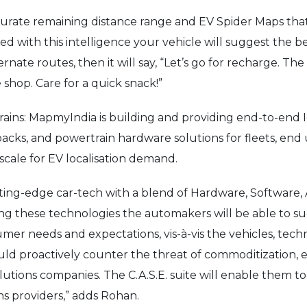
accurate remaining distance range and EV Spider Maps tha
d with this intelligence your vehicle will suggest the be
nate routes, then it will say, “Let’s go for recharge. The
 shop. Care for a quick snack!”
trains: MapmyIndia is building and providing end-to-en
cks, and powertrain hardware solutions for fleets, end
t scale for EV localisation demand.
ting-edge car-tech with a blend of Hardware, Software, 
ng these technologies the automakers will be able to 
er needs and expectations, vis-à-vis the vehicles, techn
ould proactively counter the threat of commoditization, 
olutions companies. The C.A.S.E. suite will enable them to
ns providers,” adds Rohan.