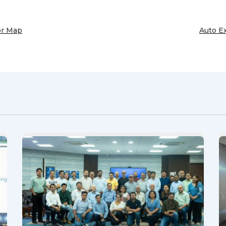
or Map
Auto E
Next
Post