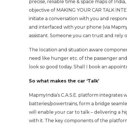
precise, reliable time & space maps of Indi
objective of MAKING YOUR CAR TALK INTELL
initiate a conversation with you and respo
and interfaced with your phone (via MapmyInd
assistant. Someone you can trust and rely on
The location and situation aware components
need like hunger etc. of the passenger and s
look so good today. Shall I book an appoint
So what makes the car ‘Talk’
MapmyIndia’s C.A.S.E. platform integrates 
batteries/powertrains, form a bridge seamle
will enable your car to talk – delivering a
with it. The key components of the platfor