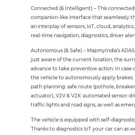
Connected (& Intelligent) – This connected 
companion-like interface that seamlessly t
an interplay of sensors, IoT, cloud, analyt
real-time navigation, diagnostics, driver ale
Autonomous (& Safe) – MapmyIndia’s ADAS (ad
just aware of the current location, the su
advance to take preventive action. In case
the vehicle to autonomously apply brakes. I
path planning: safe route (pothole, breake
actuator), V2V & V2X: automated sensor-dri
traffic lights and road signs, as well as e
The vehicle is equipped with self-diagnostic
Thanks to diagnostics IoT your car can as w