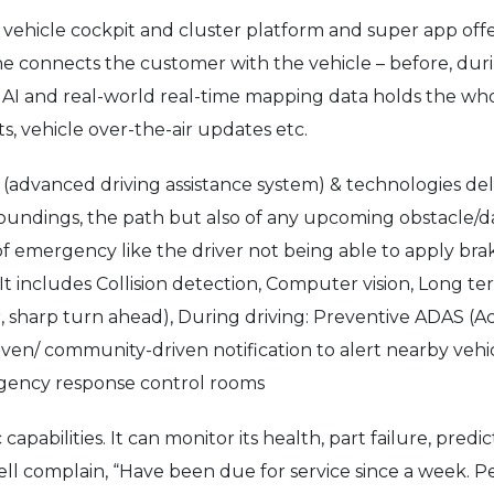
vehicle cockpit and cluster platform and super app offers
he connects the customer with the vehicle – before, duri
ics, AI and real-world real-time mapping data holds the w
rts, vehicle over-the-air updates etc.
vanced driving assistance system) & technologies deliver
rroundings, the path but also of any upcoming obstacle/d
 of emergency like the driver not being able to apply br
t includes Collision detection, Computer vision, Long te
r, sharp turn ahead), During driving: Preventive ADAS (
ven/ community-driven notification to alert nearby veh
mergency response control rooms
 capabilities. It can monitor its health, part failure, pr
ell complain, “Have been due for service since a week. P