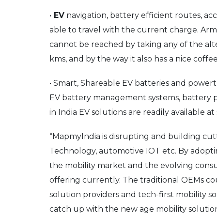
•
EV
navigation, battery efficient routes, 
able to travel with the current charge. Arme
cannot be reached by taking any of the alter
kms, and by the way it also has a nice coffee
• Smart, Shareable EV batteries and power
EV battery management systems, battery pa
in India EV solutions are readily available a
“MapmyIndia is disrupting and building cut
Technology, automotive IOT etc. By adopti
the mobility market and the evolving consum
offering currently. The traditional OEMs c
solution providers and tech-first mobility s
catch up with the new age mobility solutio