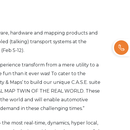
ftware, hardware and mapping products and
bled (talking) transport systems at the
(Feb 5-12).
erience transform from a mere utility to a
 fun than it ever was! To cater to the
 & Maps’ to build our unique C.A.S.E. suite
ITAL MAP TWIN OF THE REAL WORLD. These
or the world and will enable automotive
 demand in these challenging times.”
 the most real-time, dynamics, hyper local,