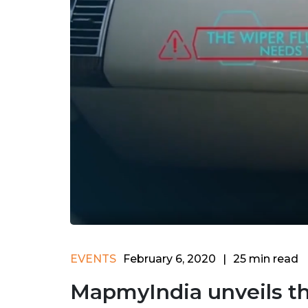
EVENTS
February 6, 2020
|
25
min read
MapmyIndia unveils the