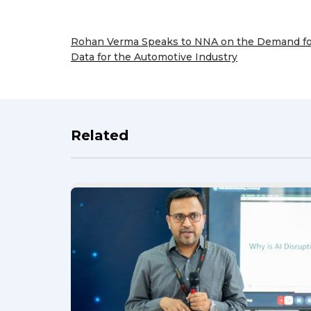
Rohan Verma Speaks to NNA on the Demand f
Data for the Automotive Industry
Previous
Post
Related