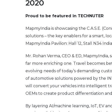
2020
Proud to be featured in TECHNUTER
MapmyIndia is showcasing the C.A.S.E. (Co
solutions – the key enablers for a smart, lo
MapmyIndia Pavilion: Hall 12, Stall N34 In
Mr. Rohan Verma, CEO & ED, MapmyIndia, sai
far more enriching one. Travel becomes bette
evolving needs of today’s demanding custom
of automotive solutions powered by the
will convert your vehicles into intelligent 
OEMs to create product differentiation and
By layering AI/machine learning, IoT, EV an