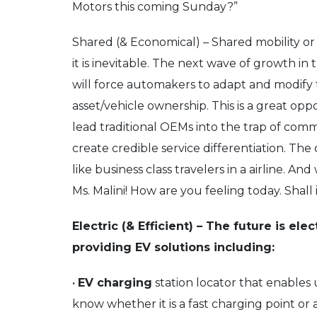
Motors this coming Sunday?”
Shared (& Economical) – Shared mobility or ‘
it is inevitable. The next wave of growth i
will force automakers to adapt and modify t
asset/vehicle ownership. This is a great oppo
lead traditional OEMs into the trap of comm
create credible service differentiation. Th
like business class travelers in a airline. 
Ms. Malini! How are you feeling today. Shal
Electric (& Efficient) – The future is ele
providing EV solutions including:
•
EV charging
station locator that enables 
know whether it is a fast charging point or a