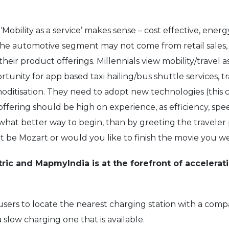
Mobility as a service’ makes sense – cost effective, energ
n the automotive segment may not come from retail sales,
heir product offerings. Millennials view mobility/travel 
rtunity for app based taxi hailing/bus shuttle services, t
oditisation. They need to adopt new technologies (this 
e offering should be high on experience, as efficiency, s
And what better way to begin, than by greeting the travele
l it be Mozart or would you like to finish the movie you
ctric and MapmyIndia is at the forefront of accelerati
users to locate the nearest charging station with a compa
 slow charging one that is available.