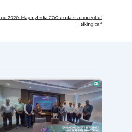
xpo 2020: MapmyIndia COO explains concept of
‘Talking car’