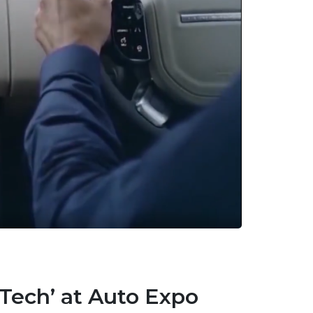
all APIs
 Tech’ at Auto Expo