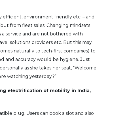
y efficient, environment friendly etc. – and
 but from fleet sales. Changing mindsets
as a service and are not bothered with
ravel solutions providers etc. But this may
comes naturally to tech-first companies) to
peed and accuracy would be hygiene. Just
r personally as she takes her seat, “Welcome
 were watching yesterday?”
ng electrification of mobility in India,
tible plug. Users can book a slot and also