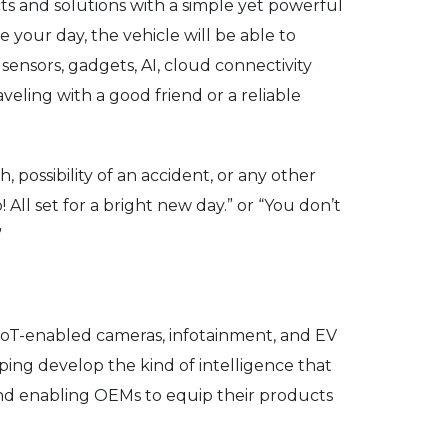
cts and solutions with a simple yet powerful
our day, the vehicle will be able to
ensors, gadgets, AI, cloud connectivity
veling with a good friend or a reliable
possibility of an accident, or any other
 All set for a bright new day.” or “You don’t
”
 IoT-enabled cameras, infotainment, and EV
ping develop the kind of intelligence that
 and enabling OEMs to equip their products