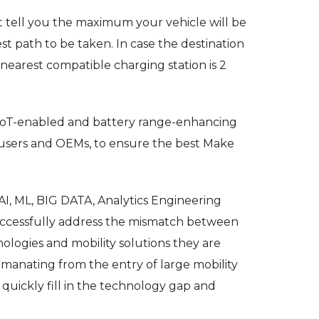
t tell you the maximum your vehicle will be
st path to be taken. In case the destination
 nearest compatible charging station is 2
d IoT-enabled and battery range-enhancing
 users and OEMs, to ensure the best Make
AI, ML, BIG DATA, Analytics Engineering
successfully address the mismatch between
ologies and mobility solutions they are
emanating from the entry of large mobility
 quickly fill in the technology gap and