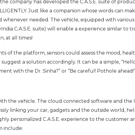
a, the company has developed the C.A.S.E. suite of produ
IGENTLY. Just like a companion whose words can make y
nd whenever needed. The vehicle, equipped with various s
ia C.A.S.E. suite) will enable a experience similar to tra
, at all times!
 of the platform, sensors could assess the mood, health, 
uggest a solution accordingly. It can be a simple, “Hello!
ment with the Dr. Sinha?” or “Be careful! Pothole ahead!
with the vehicle. The cloud connected software and the
ssly linking your car, gadgets and the outside world, hel
 highly personalized C.A.S.E. experience to the customer
m include: