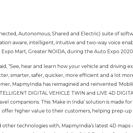
nnected, Autonomous, Shared and Electric) suite of so
cation aware, intelligent, intuitive and two-way voice ena
dia Expo Mart, Greater NOIDA, during the Auto Expo 2020 
d, “See, hear and learn how your vehicle and driving exp
r, smarter, safer, quicker, more efficient and a lot more
er, MapmyIndia has reimagined and reinvented ‘Mobility
 INTELLIGENT DIGITAL VEHICLE TWIN and LIVE 4D DIG
travel companions. This ‘Make in India’ solution is made f
 offer higher value to their customers, helping prep-up
d other technologies with, MapmyIndia’s latest 4D maps –